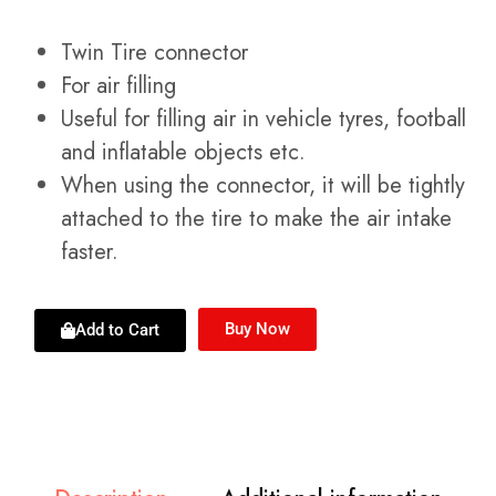
Twin Tire connector
For air filling
Useful for filling air in vehicle tyres, football
and inflatable objects etc.
When using the connector, it will be tightly
attached to the tire to make the air intake
faster.
Buy Now
Add to Cart