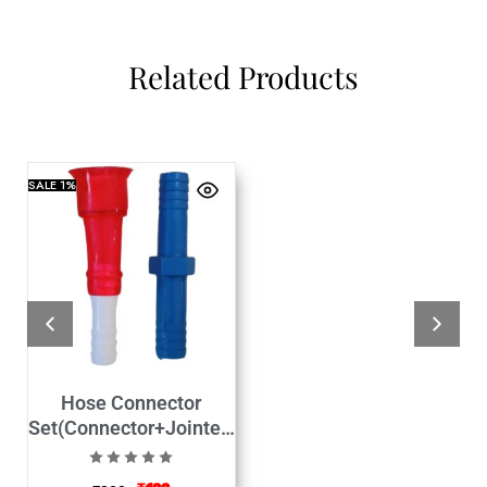
Related Products
SALE
1%
Hose Connector
Set(Connector+Jointer)
hose size 1/2″