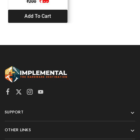
₹
199
₹
200
Add To Cart
SUPPORT
OTHER LINKS