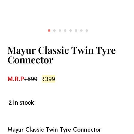
Mayur Classic Twin Tyre
Connector
₹
599
₹
399
M.R.P
2 in stock
Mayur Classic Twin Tyre Connector