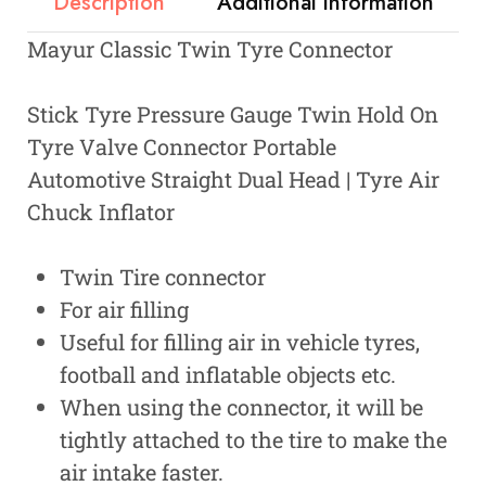
Description
Additional information
Mayur Classic Twin Tyre Connector
Stick Tyre Pressure Gauge Twin Hold On
Tyre Valve Connector Portable
Automotive Straight Dual Head | Tyre Air
Chuck Inflator
Twin Tire connector
For air filling
Useful for filling air in vehicle tyres,
football and inflatable objects etc.
When using the connector, it will be
tightly attached to the tire to make the
air intake faster.