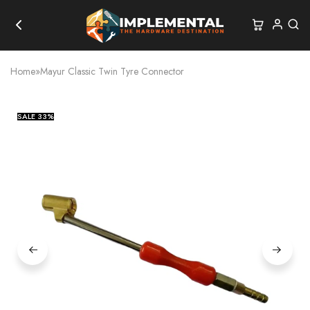
Home
»
Mayur Classic Twin Tyre Connector
SALE
33%