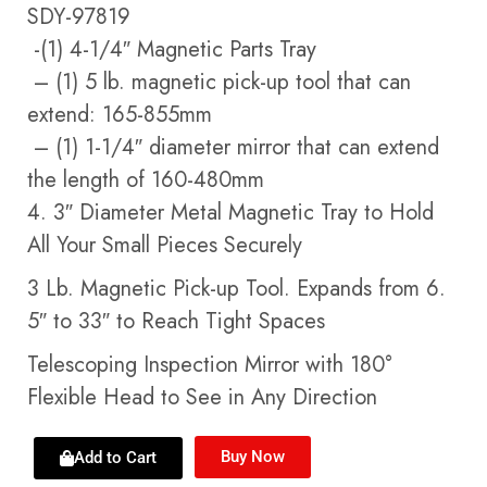
SDY-97819
-(1) 4-1/4″ Magnetic Parts Tray
– (1) 5 lb. magnetic pick-up tool that can
extend: 165-855mm
– (1) 1-1/4″ diameter mirror that can extend
the length of 160-480mm
4. 3″ Diameter Metal Magnetic Tray to Hold
All Your Small Pieces Securely
3 Lb. Magnetic Pick-up Tool. Expands from 6.
5″ to 33″ to Reach Tight Spaces
Telescoping Inspection Mirror with 180°
Flexible Head to See in Any Direction
Buy Now
Add to Cart