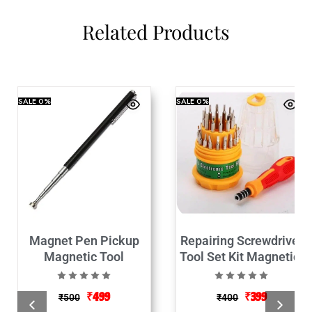
Related Products
SALE
0%
SALE
0%
Magnet Pen Pickup
Repairing Screwdriver
Magnetic Tool
Tool Set Kit Magnetic-
31 in 1
₹
499
₹
399
₹
500
₹
400