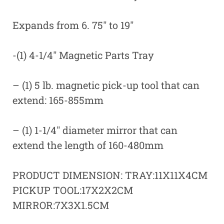
Expands from 6. 75″ to 19″
-(1) 4-1/4″ Magnetic Parts Tray
– (1) 5 lb. magnetic pick-up tool that can
extend: 165-855mm
– (1) 1-1/4″ diameter mirror that can
extend the length of 160-480mm
PRODUCT DIMENSION: TRAY:11X11X4CM
PICKUP TOOL:17X2X2CM
MIRROR:7X3X1.5CM