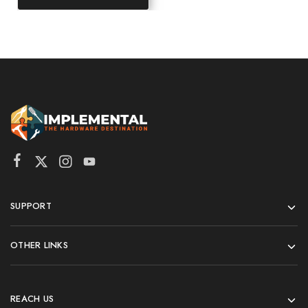
SUPPORT
OTHER LINKS
REACH US