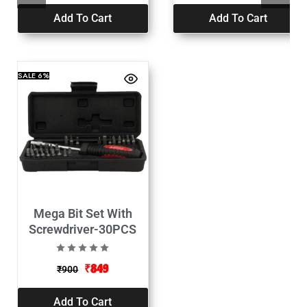
Add To Cart
Add To Cart
SALE
6%
Mega Bit Set With
Screwdriver-30PCS
₹
849
₹
900
Add To Cart