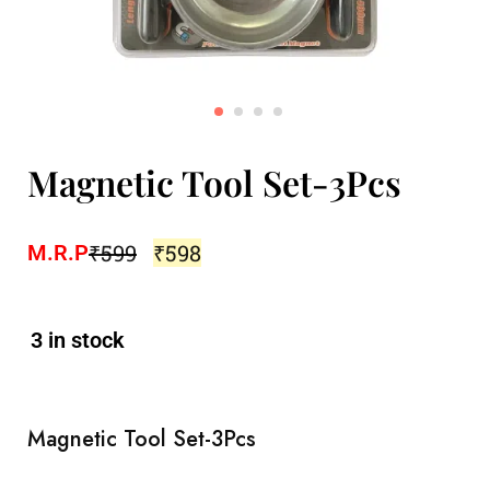
Magnetic Tool Set-3Pcs
₹
599
₹
598
M.R.P
3 in stock
Magnetic Tool Set-3Pcs