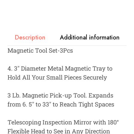
Description
Additional information
Magnetic Tool Set-3Pcs
4. 3″ Diameter Metal Magnetic Tray to
Hold All Your Small Pieces Securely
3 Lb. Magnetic Pick-up Tool. Expands
from 6. 5″ to 33″ to Reach Tight Spaces
Telescoping Inspection Mirror with 180°
Flexible Head to See in Any Direction