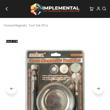
Home
»
Magnetic Tool Set-3Pcs
SALE
0%