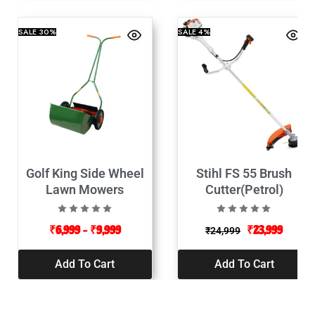
SALE
30%
SALE
4%
Golf King Side Wheel
Stihl FS 55 Brush
Lawn Mowers
Cutter(Petrol)
₹
6,999
–
₹
9,999
₹
23,999
₹
24,999
Add To Cart
Add To Cart