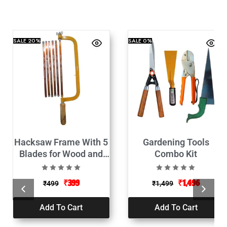
SALE
20%
SALE
0%
Hacksaw Frame With 5
Gardening Tools
Blades for Wood and
Combo Kit
Metal Cutting-12″
₹
399
₹
1,496
₹
499
₹
1,499
Add To Cart
Add To Cart