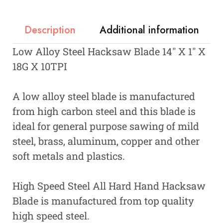
Description
Additional information
Low Alloy Steel Hacksaw Blade 14″ X 1″ X
18G X 10TPI
A low alloy steel blade is manufactured
from high carbon steel and this blade is
ideal for general purpose sawing of mild
steel, brass, aluminum, copper and other
soft metals and plastics.
High Speed Steel All Hard Hand Hacksaw
Blade is manufactured from top quality
high speed steel.