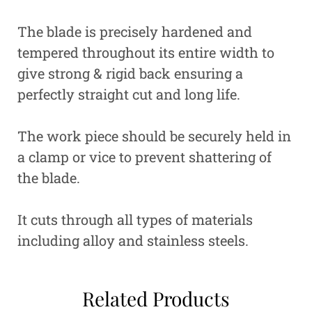
The blade is precisely hardened and
tempered throughout its entire width to
give strong & rigid back ensuring a
perfectly straight cut and long life.
The work piece should be securely held in
a clamp or vice to prevent shattering of
the blade.
It cuts through all types of materials
including alloy and stainless steels.
Related Products