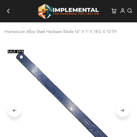
Home
»
Low Alloy Steel Hacksaw Blade 14″ X 1″ X 18G X 10TPI
SALE
29%