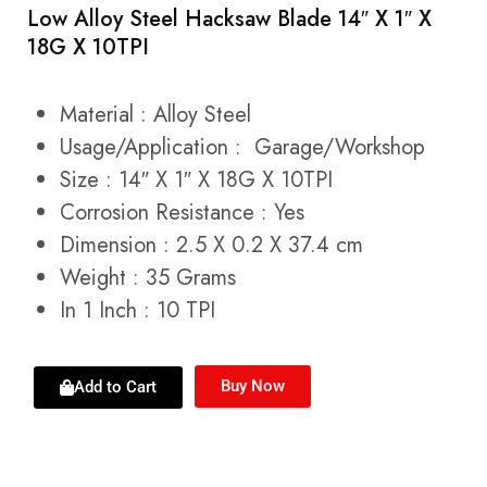
Low Alloy Steel Hacksaw Blade 14″ X 1″ X
18G X 10TPI
Material :
Alloy Steel
Usage/Application :
Garage/Workshop
Size : 14″ X 1″ X 18G X 10TPI
Corrosion Resistance :
Yes
Dimension : 2.5 X 0.2 X 37.4 cm
Weight : 35 Grams
In 1 Inch : 10 TPI
Buy Now
Add to Cart