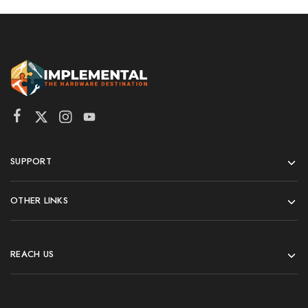
SUPPORT
OTHER LINKS
REACH US