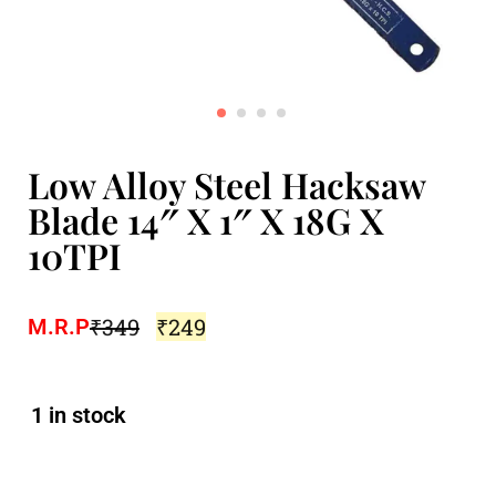
Low Alloy Steel Hacksaw
Blade 14″ X 1″ X 18G X
10TPI
₹
349
₹
249
M.R.P
1 in stock