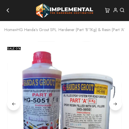
Home
»
HG Handa’s Grout SPL. Hardener (Part ‘B’1Kg) & Resin (Part ‘A’ 6
SALE
0%