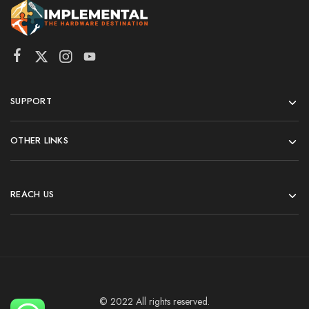
SUPPORT
OTHER LINKS
REACH US
© 2022 All rights reserved.