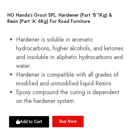
HG Handa’s Grout SPL. Hardener (Part ‘B’1Kg) &
Resin (Part ‘A’ 6Kg) For Road Furniture
Hardener is soluble in aromatic
hydrocarbons, higher alcohols, and ketones
and insoluble in aliphatic hydrocarbons and
water.
Hardener is compatible with all grades of
modified and unmodified liquid Resins
Epoxy compound the curing is dependent
on the hardener system.
Buy Now
Add to Cart