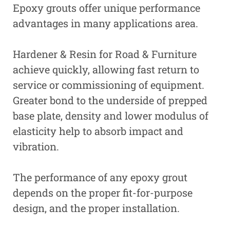
Epoxy grouts offer unique performance
advantages in many applications area.
Hardener & Resin for Road & Furniture
achieve quickly, allowing fast return to
service or commissioning of equipment.
Greater bond to the underside of prepped
base plate, density and lower modulus of
elasticity help to absorb impact and
vibration.
The performance of any epoxy grout
depends on the proper fit-for-purpose
design, and the proper installation.