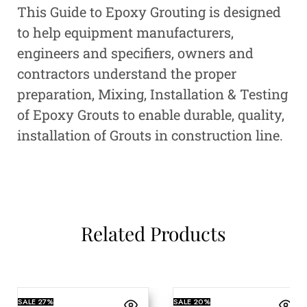
This Guide to Epoxy Grouting is designed
to help equipment manufacturers,
engineers and specifiers, owners and
contractors understand the proper
preparation, Mixing, Installation & Testing
of Epoxy Grouts to enable durable, quality,
installation of Grouts in construction line.
Related Products
SALE
27%
SALE
20%