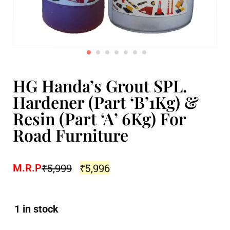
HG Handa’s Grout SPL.
Hardener (Part ‘B’1Kg) &
Resin (Part ‘A’ 6Kg) For
Road Furniture
₹
5,999
₹
5,996
M.R.P
1 in stock