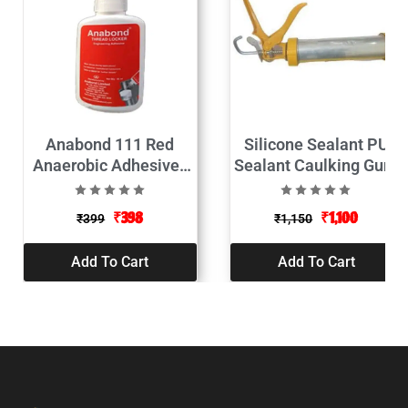
Anabond 111 Red
Silicone Sealant PU
Anaerobic Adhesives
Sealant Caulking Gun-
Thread Locker 50ML
9″
₹
398
₹
1,100
₹
399
₹
1,150
Add To Cart
Add To Cart