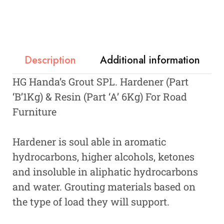
Description
Additional information
HG Handa’s Grout SPL. Hardener (Part
‘B’1Kg) & Resin (Part ‘A’ 6Kg) For Road
Furniture
Hardener is soul able in aromatic
hydrocarbons, higher alcohols, ketones
and insoluble in aliphatic hydrocarbons
and water. Grouting materials based on
the type of load they will support.