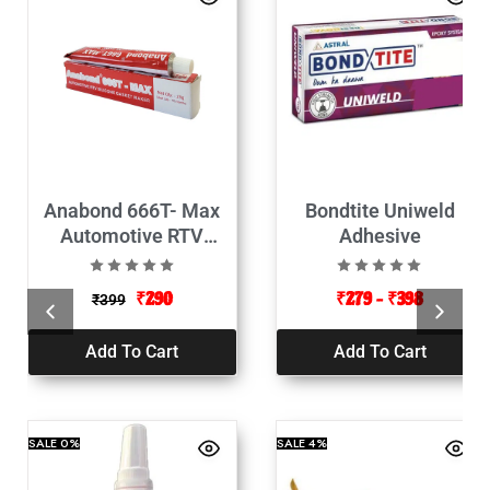
Anabond 666T- Max
Bondtite Uniweld
Automotive RTV
Adhesive
Silicone Gasket Maker-
25g Pack of 2
₹
290
₹
279
–
₹
398
₹
399
Add To Cart
Add To Cart
SALE
0%
SALE
4%