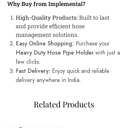
Why Buy from Implemental?
High-Quality Products:
Built to last
and provide efficient hose
management solutions.
Easy Online Shopping:
Purchase your
Heavy Duty Hose Pipe Holder
with just a
few clicks.
Fast Delivery:
Enjoy quick and reliable
delivery anywhere in India.
Related Products