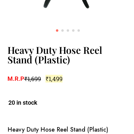
Heavy Duty Hose Reel
Stand (Plastic)
₹
1,699
₹
1,499
M.R.P
20 in stock
Heavy Duty Hose Reel Stand (Plastic)