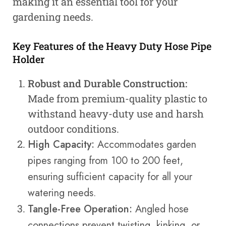
making it an essential tool for your
gardening needs.
Key Features of the Heavy Duty Hose Pipe
Holder
Robust and Durable Construction:
Made from premium-quality plastic to
withstand heavy-duty use and harsh
outdoor conditions.
High Capacity:
Accommodates garden
pipes ranging from 100 to 200 feet,
ensuring sufficient capacity for all your
watering needs.
Tangle-Free Operation:
Angled hose
connections prevent twisting, kinking, or