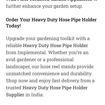
further enhance your garden setup.
Order Your Heavy Duty Hose Pipe Holder
Today!
Upgrade your gardening toolkit with a
reliable
Heavy Duty Hose Pipe Holder
from Implemental. Whether you’re an
avid gardener or a professional
landscaper, our hose reel stands provide
unmatched convenience and durability.
Shop now and enjoy fast delivery from a
trusted
Heavy Duty Hose Pipe Holder
Supplier
in India.