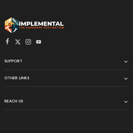
SUPPORT
OTHER LINKS
REACH US