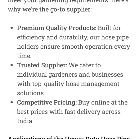
why we’re the go-to supplier:
Premium Quality Products:
Built for
efficiency and durability, our hose pipe
holders ensure smooth operation every
time.
Trusted Supplier:
We cater to
individual gardeners and businesses
with top-quality hose management
solutions.
Competitive Pricing:
Buy online at the
best prices with fast delivery across
India.
Applications of the Heavy Duty Hose Pipe