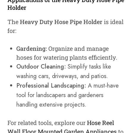
Holder
The
Heavy Duty Hose Pipe Holder
is ideal
for:
Gardening:
Organize and manage
hoses for watering plants efficiently.
Outdoor Cleaning:
Simplify tasks like
washing cars, driveways, and patios.
Professional Landscaping:
A must-have
tool for landscapers and gardeners
handling extensive projects.
For related tools, explore our
Hose Reel
Wall Floor Mounted Garden Appliances
to