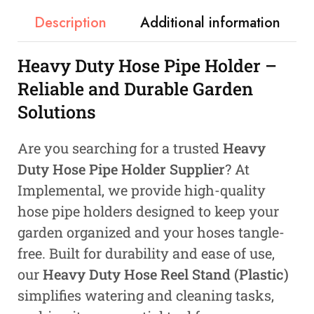
Description
Additional information
Heavy Duty Hose Pipe Holder –
Reliable and Durable Garden
Solutions
Are you searching for a trusted
Heavy
Duty Hose Pipe Holder Supplier
? At
Implemental, we provide high-quality
hose pipe holders designed to keep your
garden organized and your hoses tangle-
free. Built for durability and ease of use,
our
Heavy Duty Hose Reel Stand (Plastic)
simplifies watering and cleaning tasks,