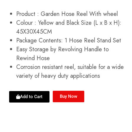
Product : Garden Hose Reel With wheel
Colour : Yellow and Black Size (L x B x H):
45X30X45CM
Package Contents: 1 Hose Reel Stand Set
Easy Storage by Revolving Handle to
Rewind Hose
Corrosion resistant reel, suitable for a wide
variety of heavy duty applications
Buy Now
Add to Cart