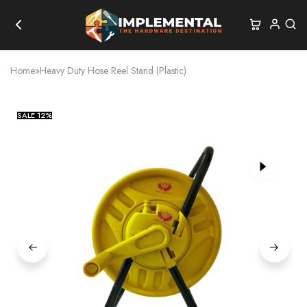
Home
»
Heavy Duty Hose Reel Stand (Plastic)
SALE
12%