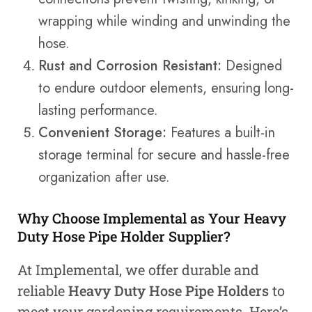
wrapping while winding and unwinding the
hose.
Rust and Corrosion Resistant:
Designed
to endure outdoor elements, ensuring long-
lasting performance.
Convenient Storage:
Features a built-in
storage terminal for secure and hassle-free
organization after use.
Why Choose Implemental as Your Heavy
Duty Hose Pipe Holder Supplier?
At Implemental, we offer durable and
reliable
Heavy Duty Hose Pipe Holders
to
meet your gardening requirements. Here’s