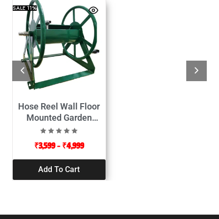
SALE
11%
Hose Reel Wall Floor
Mounted Garden
Appliances
₹
3,599
–
₹
4,999
Add To Cart