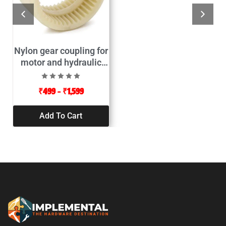
Nylon gear coupling for
motor and hydraulic
pump connector
₹
499
–
₹
1,599
Add To Cart