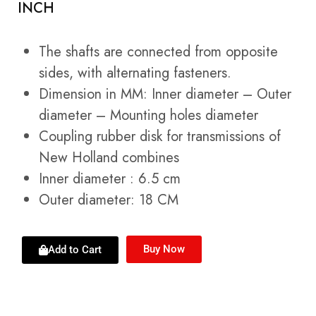
INCH
The shafts are connected from opposite
sides, with alternating fasteners.
Dimension in MM: Inner diameter – Outer
diameter – Mounting holes diameter
Coupling rubber disk for transmissions of
New Holland combines
Inner diameter : 6.5 cm
Outer diameter: 18 CM
Buy Now
Add to Cart