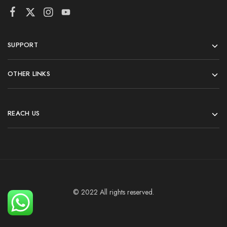
SUPPORT
OTHER LINKS
REACH US
© 2022 All rights reserved.