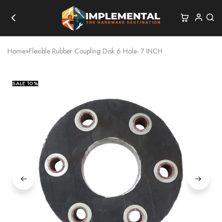
Home
»
Flexible Rubber Coupling Disk 6 Hole- 7 INCH
SALE
10%