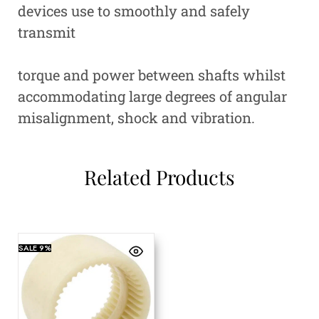
devices use to smoothly and safely
transmit
torque and power between shafts whilst
accommodating large degrees of angular
misalignment, shock and vibration.
Related Products
SALE
9%