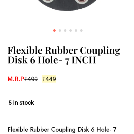
Flexible Rubber Coupling
Disk 6 Hole- 7 INCH
₹
499
₹
449
M.R.P
5 in stock
Flexible Rubber Coupling Disk 6 Hole- 7