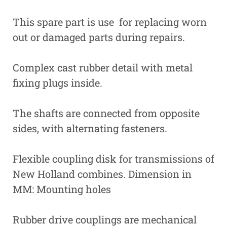
This spare part is use for replacing worn
out or damaged parts during repairs.
Complex cast rubber detail with metal
fixing plugs inside.
The shafts are connected from opposite
sides, with alternating fasteners.
Flexible coupling disk for transmissions of
New Holland combines. Dimension in
MM: Mounting holes
Rubber drive couplings are mechanical