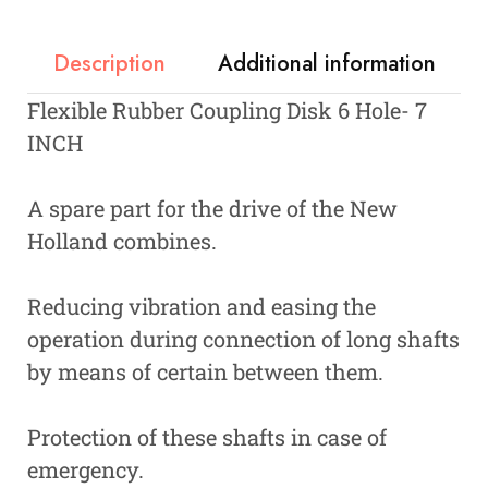
Description
Additional information
Flexible Rubber Coupling Disk 6 Hole- 7
INCH
A spare part for the drive of the New
Holland combines.
Reducing vibration and easing the
operation during connection of long shafts
by means of certain between them.
Protection of these shafts in case of
emergency.