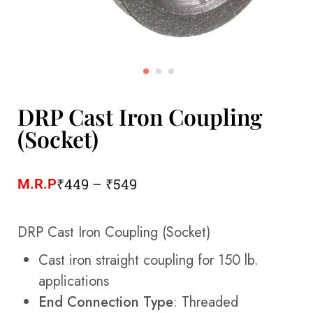
DRP Cast Iron Coupling
(Socket)
₹
449
–
₹
549
M.R.P
DRP Cast Iron Coupling (Socket)
Cast iron straight coupling for 150 lb.
applications
End Connection Type
: Threaded