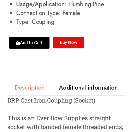
Usage/Application
: Plumbing Pipe
Connection Type: Female
Type: Coupling
Buy Now
Add to Cart
Description
Additional information
DRP Cast Iron Coupling (Socket)
This is an Ever flow Supplies straight
socket with banded female threaded ends,