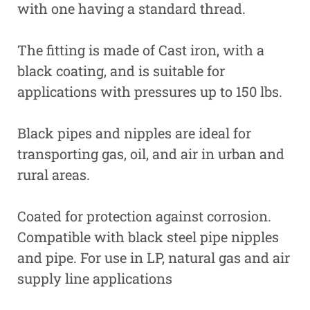
with one having a standard thread.
The fitting is made of Cast iron, with a
black coating, and is suitable for
applications with pressures up to 150 lbs.
Black pipes and nipples are ideal for
transporting gas, oil, and air in urban and
rural areas.
Coated for protection against corrosion.
Compatible with black steel pipe nipples
and pipe. For use in LP, natural gas and air
supply line applications