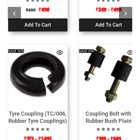
₹
498
₹
249
–
₹
499
₹
499
Add To Cart
Add To Cart
SALE
16%
SALE
0%
Tyre Coupling (TC/006,
Coupling Bolt with
Rubber Tyre Couplings)
Rubber Bush Plain
(Pack of 2)
₹
375
–
₹
1,495
₹
399
–
₹
649