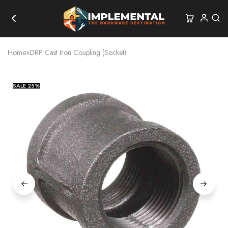
Home
»
DRP Cast Iron Coupling (Socket)
SALE
25%