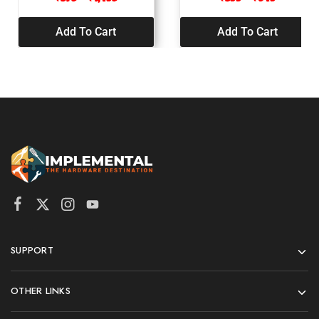
Add To Cart
Add To Cart
SUPPORT
OTHER LINKS