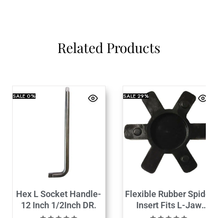
Related Products
SALE
0%
SALE
29%
Hex L Socket Handle-
Flexible Rubber Spider
12 Inch 1/2Inch DR.
Insert Fits L-Jaw
Coupling L-100