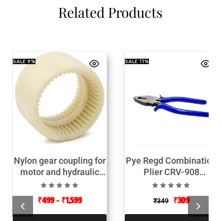
Related Products
SALE
9%
SALE
11%
Nylon gear coupling for
Pye Regd Combination
motor and hydraulic
Plier CRV-908
pump connector
(Insulated)
₹
499
–
₹
1,599
₹
309
₹
349