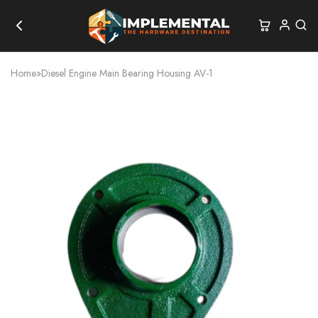
Home
»
Diesel Engine Main Bearing Housing AV-1