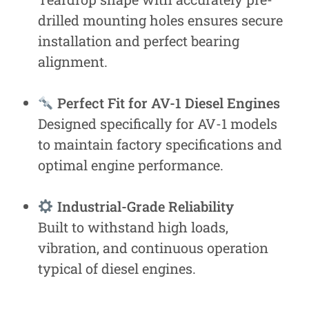
drilled mounting holes ensures secure
installation and perfect bearing
alignment.
Perfect Fit for AV-1 Diesel Engines
Designed specifically for AV-1 models
to maintain factory specifications and
optimal engine performance.
Industrial-Grade Reliability
Built to withstand high loads,
vibration, and continuous operation
typical of diesel engines.