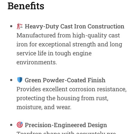
Benefits
Heavy-Duty Cast Iron Construction
Manufactured from high-quality cast
iron for exceptional strength and long
service life in tough engine
environments.
Green Powder-Coated Finish
Provides excellent corrosion resistance,
protecting the housing from rust,
moisture, and wear.
Precision-Engineered Design
Teardrop shape with accurately pre-