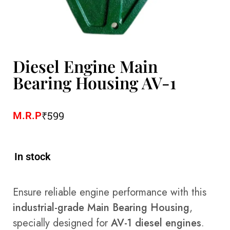
Diesel Engine Main
Bearing Housing AV-1
₹
599
M.R.P
In stock
Ensure reliable engine performance with this
industrial-grade Main Bearing Housing
,
specially designed for
AV-1 diesel engines
.