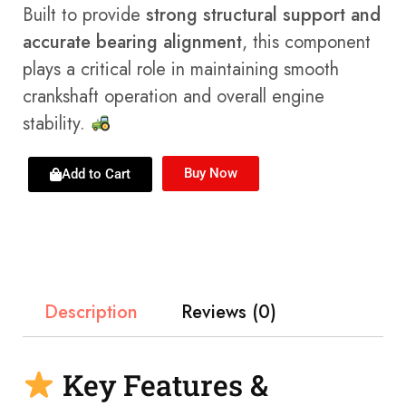
Built to provide
strong structural support and
accurate bearing alignment
, this component
plays a critical role in maintaining smooth
crankshaft operation and overall engine
stability.
Buy Now
Add to Cart
Description
Reviews (0)
Key Features &