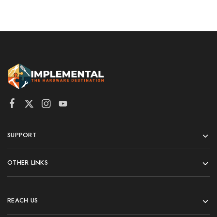
SUPPORT
OTHER LINKS
REACH US