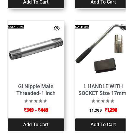
Add To Cart
Add To Cart
SALE
20%
SALE
0%
GI Nipple Male
L HANDLE WITH
Threaded-1 Inch
SOCKET Size 17mm,
19mm, 21mm, 23mm,
(Length 320-500mm)
₹
349
–
₹
449
₹
1,296
₹
1,299
Add To Cart
Add To Cart