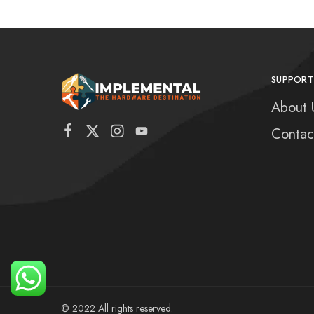
SUPPORT
About 
Contac
© 2022 All rights reserved.