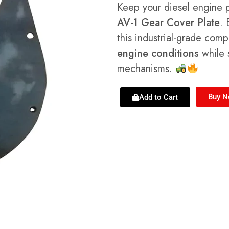
Keep your diesel engine 
AV-1 Gear Cover Plate
. 
this industrial-grade com
engine conditions
while s
mechanisms.
Buy 
Add to Cart