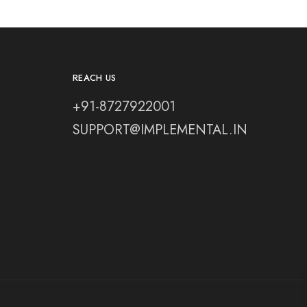
REACH US
+91-8727922001
SUPPORT@IMPLEMENTAL.IN