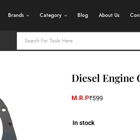
Brands
Category
Blog
About Us
Con
Diesel Engine 
₹
599
M.R.P
In stock