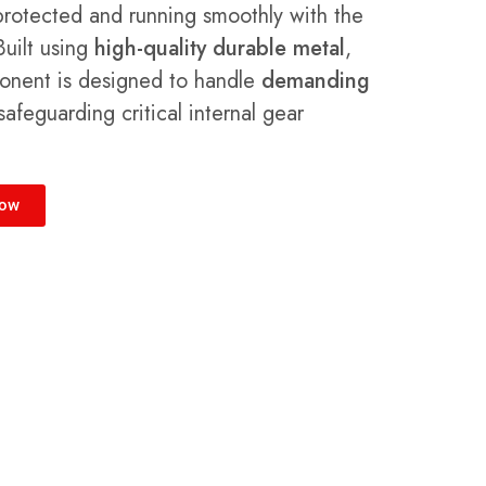
protected and running smoothly with the
Built using
high-quality durable metal
,
ponent is designed to handle
demanding
afeguarding critical internal gear
Now