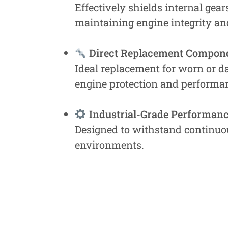
Effectively shields internal gea
maintaining engine integrity and
Direct Replacement Compon
Ideal replacement for worn or d
engine protection and performa
Industrial-Grade Performan
Designed to withstand continuou
environments.