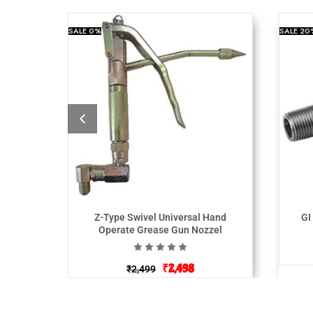
SALE
0%
SALE
20
Z-Type Swivel Universal Hand
GI
Operate Grease Gun Nozzel
₹
2,498
₹
2,499