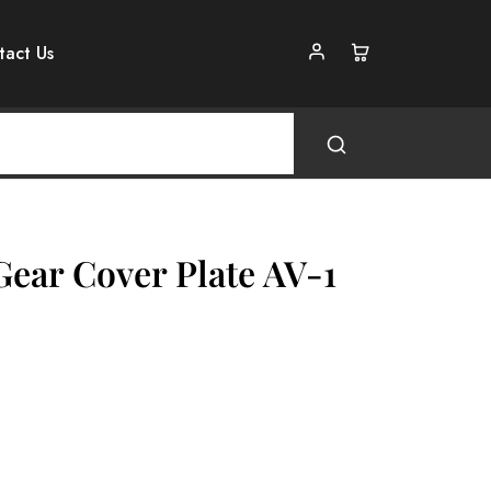
tact Us
Gear Cover Plate AV-1