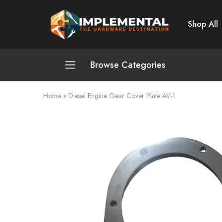
Shop All
Implemental
The
Hardware
Destination
Browse Categories
Home
»
Diesel Engine Gear Cover Plate AV-1
Plumbing and Sanitation
Cleaning and Home Improvement
Power Tools
Pumps and Motors
Safety
Automotive