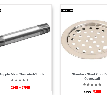
%
SALE
33%
 Nipple Male Threaded-1 Inch
Stainless Steel Floor D
Cover/Jali
₹
349
–
₹
449
₹
399
₹
599