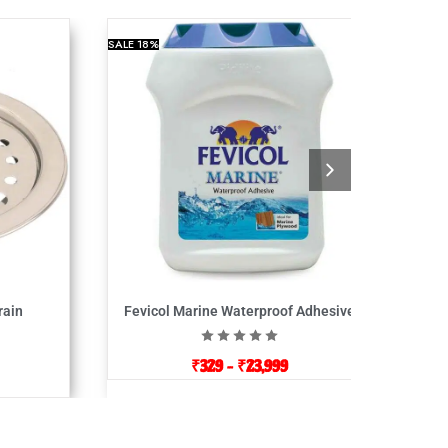
SALE
18%
rain
Fevicol Marine Waterproof Adhesive
₹
329
–
₹
23,999