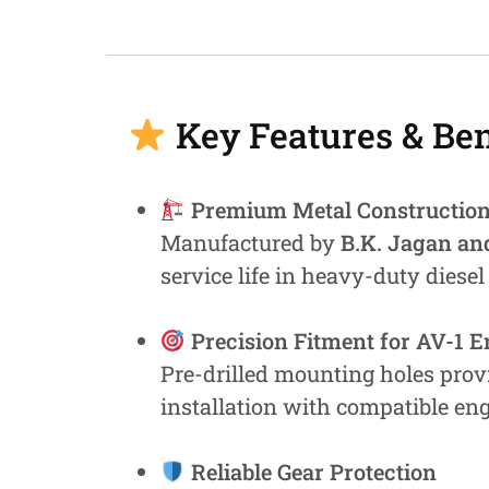
Fastners
Hydraulics
Gardening, Farming and Agriculture
Key Features & Ben
View all Categories
Premium Metal Constructio
Manufactured by
B.K. Jagan an
service life in heavy-duty diesel
Precision Fitment for AV-1 
Pre-drilled mounting holes prov
installation with compatible en
Reliable Gear Protection