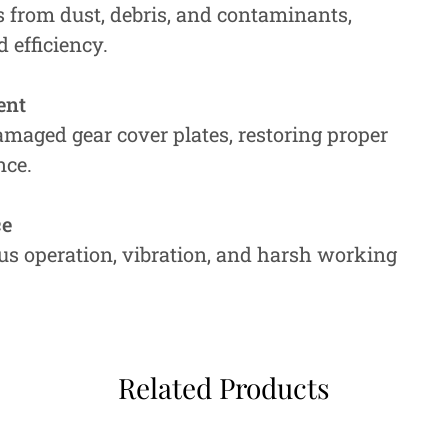
rs from dust, debris, and contaminants,
 efficiency.
ent
amaged gear cover plates, restoring proper
nce.
ce
s operation, vibration, and harsh working
Related Products