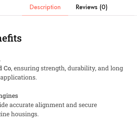
Description
Reviews (0)
efits
n
d Co
, ensuring strength, durability, and long
 applications.
Engines
ide accurate alignment and secure
gine housings.