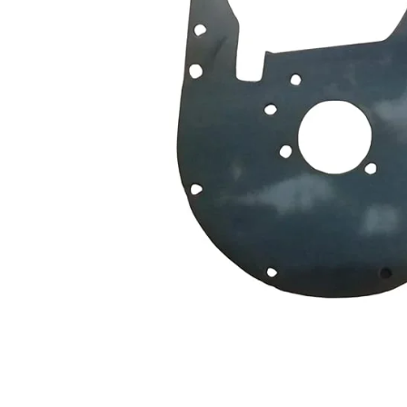
Measurement and Meters
Hand Tools
Welding and Soldering
Sprays,Sealant and Adhesives
Industrial and Scientific
Abrasives
Material Handling and Packaging
Pneumatics
Cutting tools