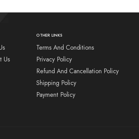
OTHER LINKS
Us
Terms And Conditions
t Us
Privacy Policy
Refund And Cancellation Policy
Shipping Policy
Payment Policy