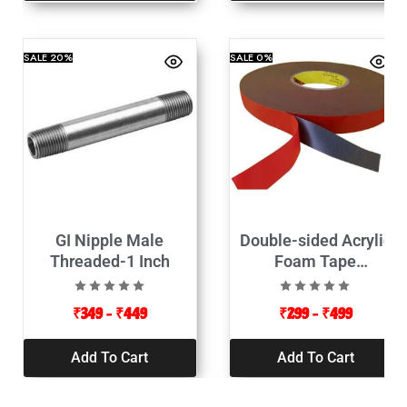
SALE
20%
SALE
0%
GI Nipple Male
Double-sided Acrylic
Threaded-1 Inch
Foam Tape
12mmx10mt-Red Color
₹
349
–
₹
449
₹
299
–
₹
499
Add To Cart
Add To Cart