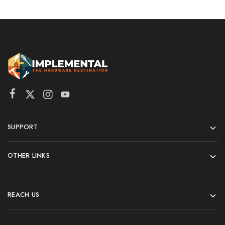
SUPPORT
OTHER LINKS
REACH US