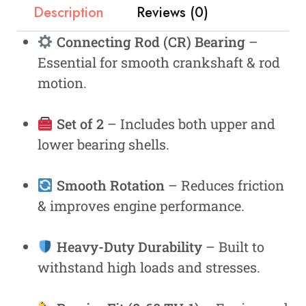
Description
Reviews (0)
Connecting Rod (CR) Bearing
–
Essential for smooth crankshaft & rod
motion.
Set of 2
– Includes both upper and
lower bearing shells.
Smooth Rotation
– Reduces friction
& improves engine performance.
Heavy-Duty Durability
– Built to
withstand high loads and stresses.