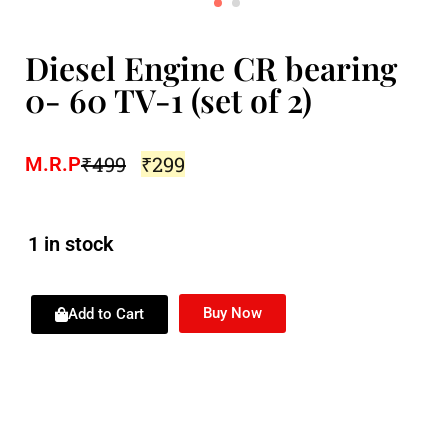
Diesel Engine CR bearing
0- 60 TV-1 (set of 2)
₹
499
₹
299
M.R.P
1 in stock
Buy Now
Add to Cart