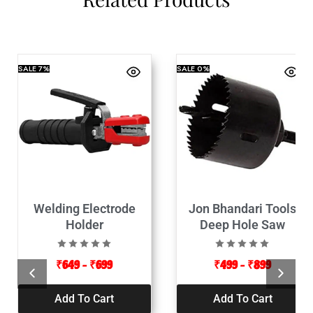
SALE
7%
SALE
0%
Welding Electrode
Jon Bhandari Tools
Holder
Deep Hole Saw
₹
649
–
₹
699
₹
499
–
₹
899
Add To Cart
Add To Cart