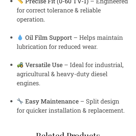
Precise Fit (0-60 TV-1)
– Engineered
for correct tolerance & reliable
operation.
Oil Film Support
– Helps maintain
lubrication for reduced wear.
Versatile Use
– Ideal for industrial,
agricultural & heavy-duty diesel
engines.
Easy Maintenance
– Split design
for quicker installation & replacement.
Related Products