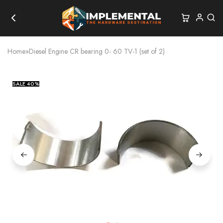
Home
»
Diesel Engine CR bearing 0- 60 TV-1 (set of 2)
SALE
40%