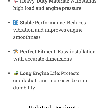
Heavy-Duty Material:
Withstands
high load and engine pressure
Stable Performance:
Reduces
vibration and improves engine
smoothness
Perfect Fitment:
Easy installation
with accurate dimensions
Long Engine Life:
Protects
crankshaft and increases bearing
durability
Related Products