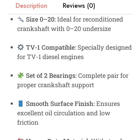
Description
Reviews (0)
Size 0–20:
Ideal for reconditioned
crankshaft with 0–20 undersize
TV-1 Compatible:
Specially designed
for TV-1 diesel engines
Set of 2 Bearings:
Complete pair for
proper crankshaft support
Smooth Surface Finish:
Ensures
excellent oil circulation and low
friction