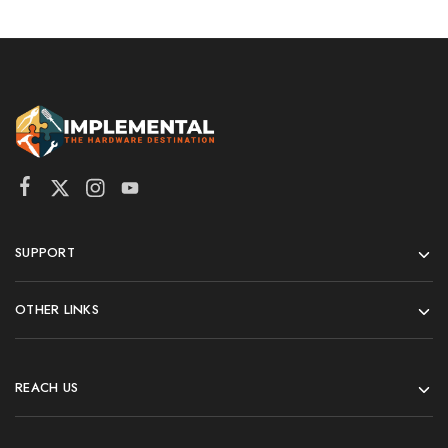
SUPPORT
OTHER LINKS
REACH US