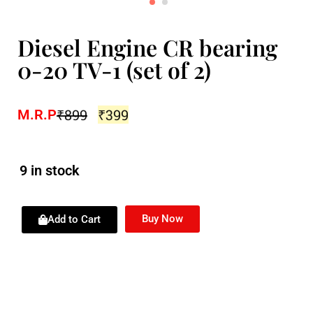
Diesel Engine CR bearing
0-20 TV-1 (set of 2)
₹
899
₹
399
M.R.P
9 in stock
Buy Now
Add to Cart