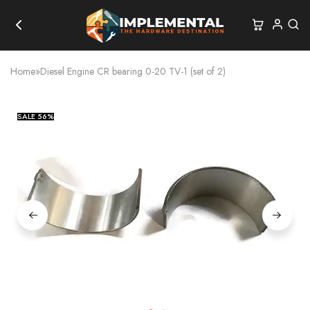
Home
»
Diesel Engine CR bearing 0-20 TV-1 (set of 2)
SALE
56%