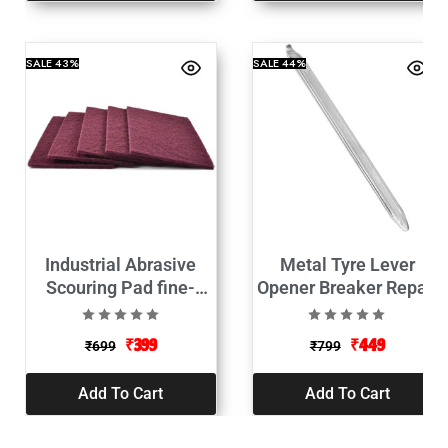
SALE
43%
SALE
44%
Industrial Abrasive
Metal Tyre Lever
Scouring Pad fine-
Opener Breaker Repair
9Inch Set of 5
Tool-
₹
399
₹
449
₹
699
₹
799
Add To Cart
Add To Cart