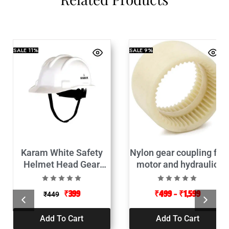
SALE
11%
SALE
9%
Karam White Safety
Nylon gear coupling for
Helmet Head Gear
motor and hydraulic
(Protective)
pump connector
₹
399
₹
499
–
₹
1,599
₹
449
Add To Cart
Add To Cart