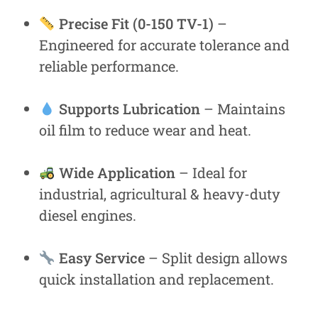
Precise Fit (0-150 TV-1)
–
Engineered for accurate tolerance and
reliable performance.
Supports Lubrication
– Maintains
oil film to reduce wear and heat.
Wide Application
– Ideal for
industrial, agricultural & heavy-duty
diesel engines.
Easy Service
– Split design allows
quick installation and replacement.