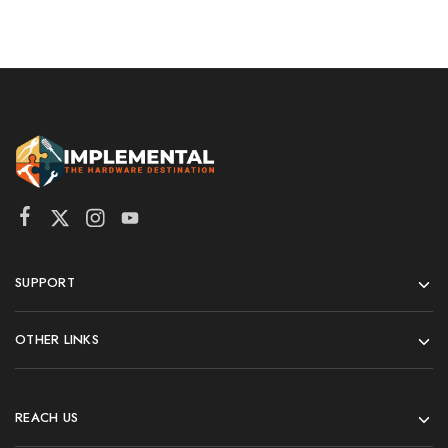
SUPPORT
OTHER LINKS
REACH US