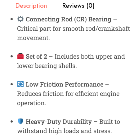
Description
Reviews (0)
Connecting Rod (CR) Bearing
–
Critical part for smooth rod/crankshaft
movement.
Set of 2
– Includes both upper and
lower bearing shells.
Low Friction Performance
–
Reduces friction for efficient engine
operation.
Heavy-Duty Durability
– Built to
withstand high loads and stress.