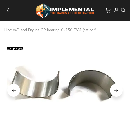
Home
»
Diesel Engine CR bearing 0- 150 TV-1 (set of 2)
SALE
40%