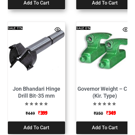
Add To Cart
Add To Cart
SALE
11%
SALE
0%
Jon Bhandari Hinge
Governor Weight – C.I.
Drill Bit-35 mm
(Kir. Type)
₹
399
₹
349
₹
449
₹
350
Add To Cart
Add To Cart