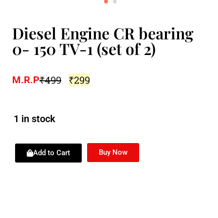
Diesel Engine CR bearing
0- 150 TV-1 (set of 2)
₹
499
₹
299
M.R.P
1 in stock
Buy Now
Add to Cart