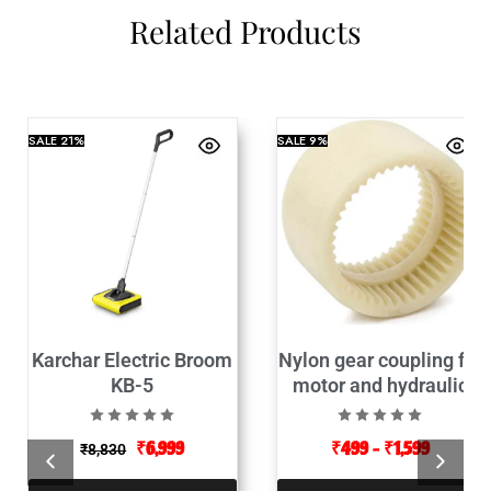
Related Products
SALE
21%
SALE
9%
Karchar Electric Broom
Nylon gear coupling for
KB-5
motor and hydraulic
pump connector
₹
6,999
₹
499
–
₹
1,599
₹
8,830