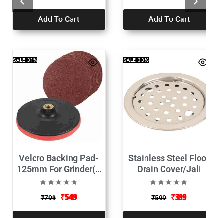
Add To Cart
Add To Cart
SALE
31%
SALE
33%
Velcro Backing Pad-
Stainless Steel Floor
125mm For Grinder(1
Drain Cover/Jali
Backing Pad+10 Sand
Disc)
₹
549
₹
399
₹
799
₹
599