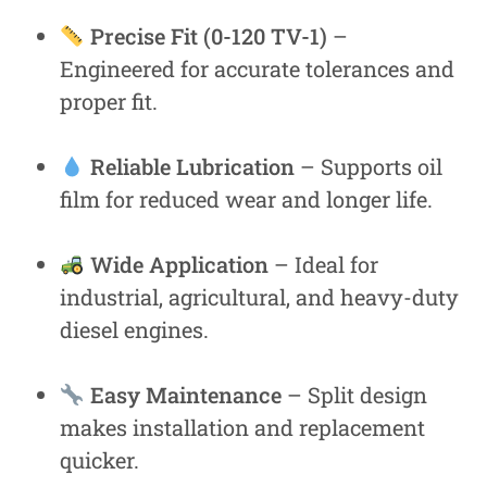
Precise Fit (0-120 TV-1)
–
Engineered for accurate tolerances and
proper fit.
Reliable Lubrication
– Supports oil
film for reduced wear and longer life.
Wide Application
– Ideal for
industrial, agricultural, and heavy-duty
diesel engines.
Easy Maintenance
– Split design
makes installation and replacement
quicker.