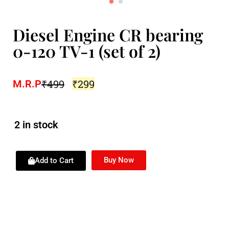
Diesel Engine CR bearing
0-120 TV-1 (set of 2)
₹
499
₹
299
M.R.P
2 in stock
Buy Now
Add to Cart