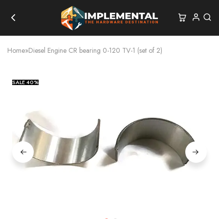
Home
»
Diesel Engine CR bearing 0-120 TV-1 (set of 2)
SALE
40%