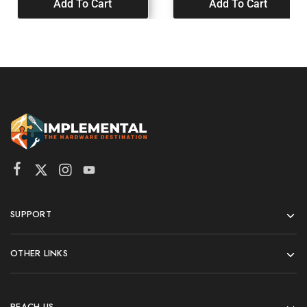
Add To Cart
Add To Cart
SUPPORT
OTHER LINKS
REACH US