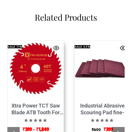
Related Products
SALE
11%
SALE
43%
Xtra Power TCT Saw
Industrial Abrasive
Blade ATB Tooth For
Scouring Pad fine-
Wood Cutting
9Inch Set of 5
₹
399
–
₹
1,849
₹
399
₹
699