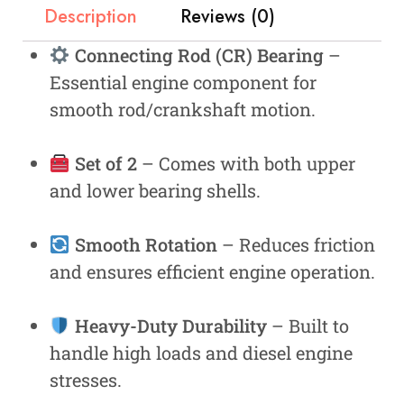
Description
Reviews (0)
Connecting Rod (CR) Bearing
–
Essential engine component for
smooth rod/crankshaft motion.
Set of 2
– Comes with both upper
and lower bearing shells.
Smooth Rotation
– Reduces friction
and ensures efficient engine operation.
Heavy-Duty Durability
– Built to
handle high loads and diesel engine
stresses.