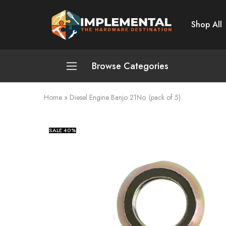
Shop All
Implemental
The
Hardware
Destination
Browse Categories
Home
»
Diesel Engine Banjo 21No. (pack of 5)
Plumbing and Sanitation
Cleaning and Home Improvement
SALE
40%
Power Tools
Pumps and Motors
Safety
Automotive