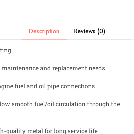
Description
Reviews (0)
ting
ar maintenance and replacement needs
gine fuel and oil pipe connections
low smooth fuel/oil circulation through the
quality metal for long service life