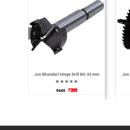
Jon Bhandari Hinge Drill Bit-35 mm
Jon
₹
399
₹
449