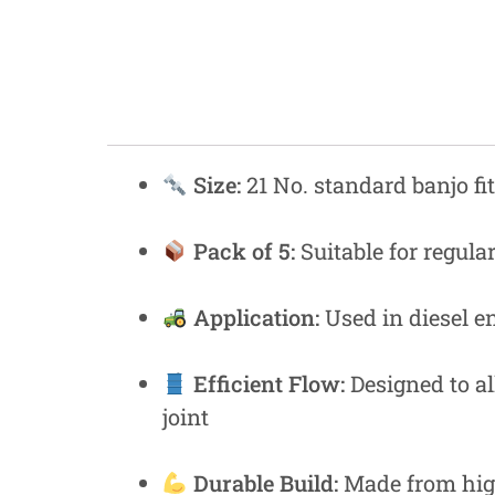
Fastners
Hydraulics
Gardening, Farming and Agriculture
View all Categories
Size:
21 No. standard banjo fit
Pack of 5:
Suitable for regul
Application:
Used in diesel en
Efficient Flow:
Designed to al
joint
Durable Build:
Made from high-