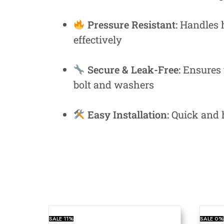
Pressure Resistant:
Handles h
effectively
Secure & Leak-Free:
Ensures t
bolt and washers
Easy Installation:
Quick and h
SALE
11%
SALE
0%