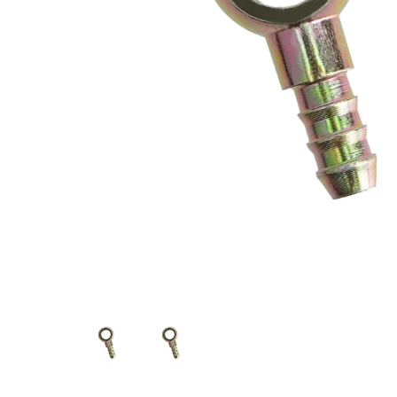
Measurement and Meters
Hand Tools
Welding and Soldering
Sprays,Sealant and Adhesives
Industrial and Scientific
Abrasives
Material Handling and Packaging
Pneumatics
Cutting tools