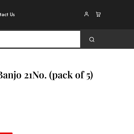
tact Us
anjo 21No. (pack of 5)