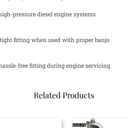
igh-pressure diesel engine systems
ight fitting when used with proper banjo
assle-free fitting during engine servicing
Related Products
SALE
0%