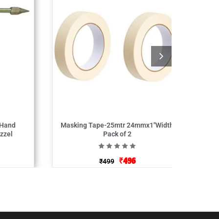
 Hand
Masking Tape-25mtr 24mmx1″Width
zzel
Pack of 2
₹
496
₹
499