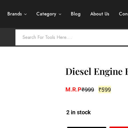
Brands
Category
Blog
About Us
Con
Diesel Engine B
₹
999
₹
599
M.R.P
2 in stock