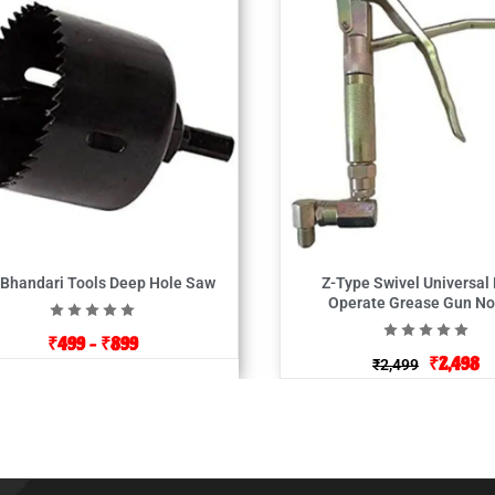
 Bhandari Tools Deep Hole Saw
Z-Type Swivel Universal
Operate Grease Gun No
₹
499
–
₹
899
₹
2,498
₹
2,499