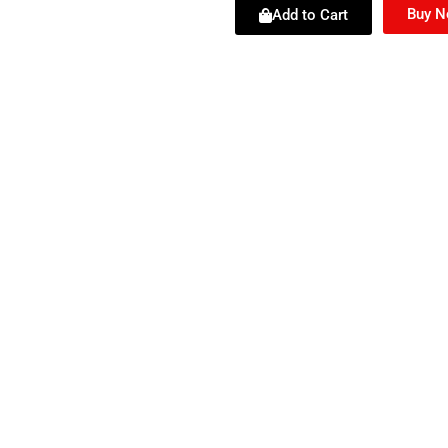
Buy 
Add to Cart