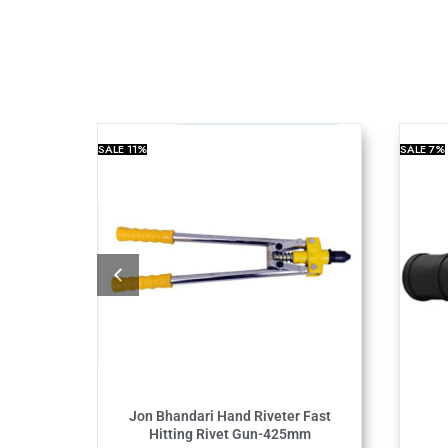
SALE
11%
SALE
7%
Jon Bhandari Hand Riveter Fast
Hitting Rivet Gun-425mm