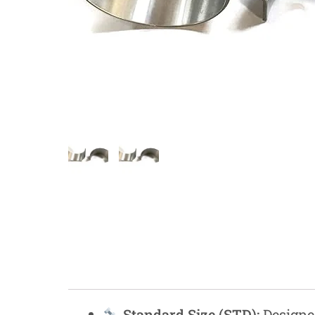
Measurement and Meters
Hand Tools
Welding and Soldering
Sprays,Sealant and Adhesives
Industrial and Scientific
Abrasives
Material Handling and Packaging
Pneumatics
Cutting tools
Standard Size (STD):
Designed