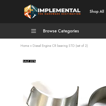
Shop All
Implemental
The
Hardware
Destination
Browse Categories
Home
»
Diesel Engine CR bearing STD (set of 2)
Plumbing and Sanitation
Cleaning and Home Improvement
SALE
20%
Power Tools
Pumps and Motors
Safety
Automotive