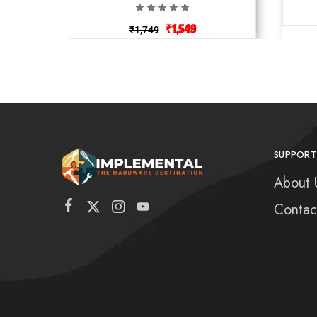
₹
1,549
₹
1,749
SUPPORT
About 
Contac