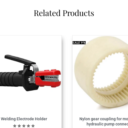
Related Products
SALE
9%
Welding Electrode Holder
Nylon gear coupling for mo
hydraulic pump connec