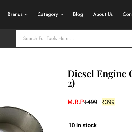
Brands
Category
Blog
About Us
Con
Diesel Engine 
2)
₹
499
₹
399
M.R.P
10 in stock