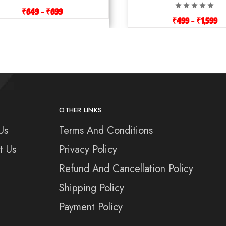
₹
649
–
₹
699
₹
499
–
₹
1,599
OTHER LINKS
Us
Terms And Conditions
t Us
Privacy Policy
Refund And Cancellation Policy
Shipping Policy
Payment Policy