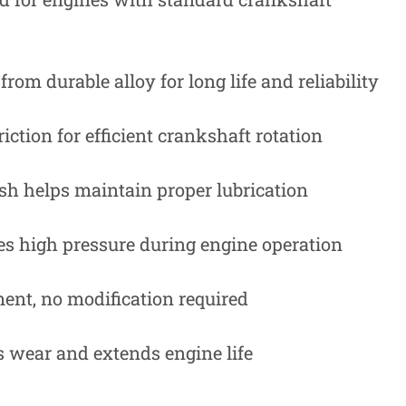
rom durable alloy for long life and reliability
iction for efficient crankshaft rotation
ish helps maintain proper lubrication
s high pressure during engine operation
ent, no modification required
 wear and extends engine life