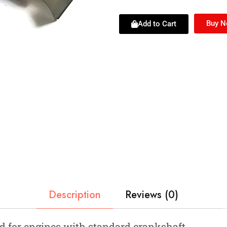
Buy 
Add to Cart
Description
Reviews (0)
 for engines with standard crankshaft