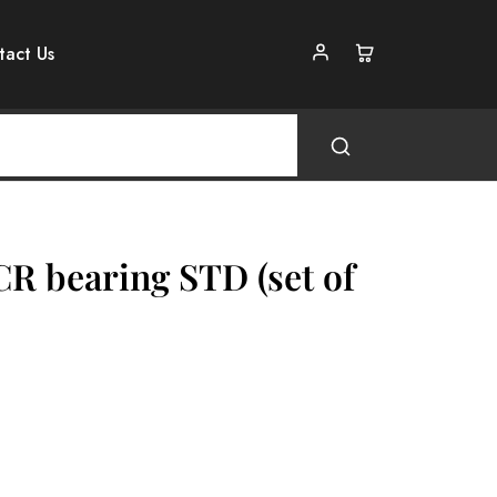
tact Us
CR bearing STD (set of