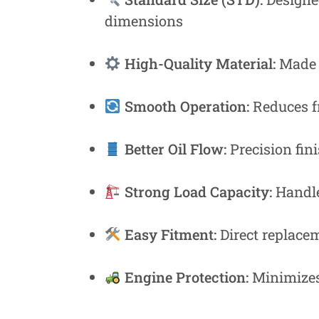
Fastners
dimensions
Hydraulics
High-Quality Material:
Made f
Gardening, Farming and Agriculture
View all Categories
Smooth Operation:
Reduces fr
Better Oil Flow:
Precision fin
Strong Load Capacity:
Handle
Easy Fitment:
Direct replacem
Engine Protection:
Minimizes