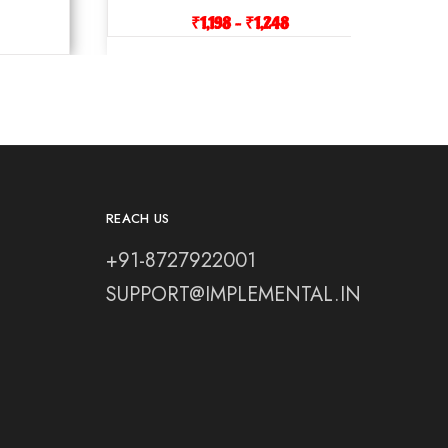
₹
1,198
–
₹
1,248
REACH US
+91-8727922001
SUPPORT@IMPLEMENTAL.IN