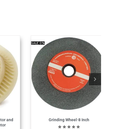
SALE
0%
tor and
Grinding Wheel-8 Inch
tor