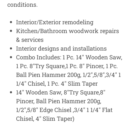
conditions.
Interior/Exterior remodeling
Kitchen/Bathroom woodwork repairs
& services
Interior designs and installations
Combo Includes: 1 Pc. 14″ Wooden Saw,
1 Pc. 8″Try Square,1 Pc. 8″ Pincer, 1 Pc.
Ball Pien Hammer 200g, 1/2″,5/8″,3/4″ 1
1/4″ Chisel, 1 Pc. 4″ Slim Taper
14″ Wooden Saw, 8″Try Square,8″
Pincer, Ball Pien Hammer 200g,
1/2″,5/8″ Edge Chisel ,3/4″ 1 1/4″ Flat
Chisel, 4″ Slim Taper)