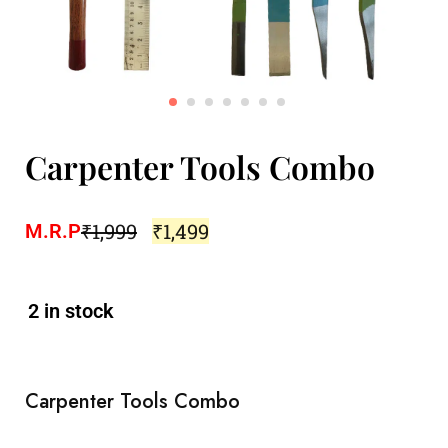
Carpenter Tools Combo
₹
1,999
₹
1,499
M.R.P
2 in stock
Carpenter Tools Combo