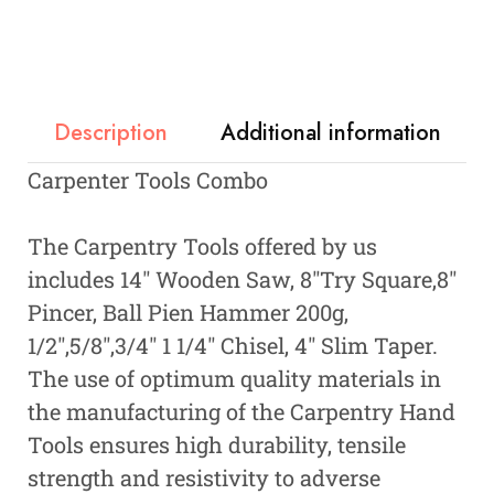
Description
Additional information
Carpenter Tools Combo
The Carpentry Tools offered by us
includes 14″ Wooden Saw, 8″Try Square,8″
Pincer, Ball Pien Hammer 200g,
1/2″,5/8″,3/4″ 1 1/4″ Chisel, 4″ Slim Taper.
The use of optimum quality materials in
the manufacturing of the Carpentry Hand
Tools ensures high durability, tensile
strength and resistivity to adverse