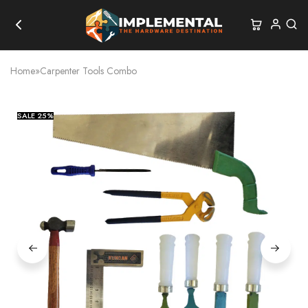
Home
»
Carpenter Tools Combo
SALE
25%