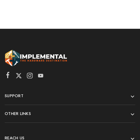
SUPPORT
OTHER LINKS
REACH US