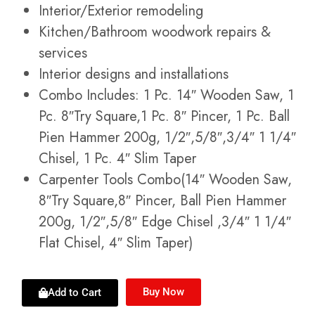
Interior/Exterior remodeling
Kitchen/Bathroom woodwork repairs &
services
Interior designs and installations
Combo Includes: 1 Pc. 14″ Wooden Saw, 1
Pc. 8″Try Square,1 Pc. 8″ Pincer, 1 Pc. Ball
Pien Hammer 200g, 1/2″,5/8″,3/4″ 1 1/4″
Chisel, 1 Pc. 4″ Slim Taper
Carpenter Tools Combo(14″ Wooden Saw,
8″Try Square,8″ Pincer, Ball Pien Hammer
200g, 1/2″,5/8″ Edge Chisel ,3/4″ 1 1/4″
Flat Chisel, 4″ Slim Taper)
Buy Now
Add to Cart