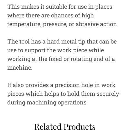
This makes it suitable for use in places
where there are chances of high
temperature, pressure, or abrasive action
The tool has a hard metal tip that can be
use to support the work piece while
working at the fixed or rotating end of a
machine.
It also provides a precision hole in work
pieces which helps to hold them securely
during machining operations
Related Products