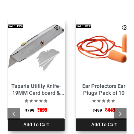
SALE
13%
SALE
10%
Taparia Utility Knife-
Ear Protectors Ear
19MM Card board &
Plugs-Pack of 10
Paper Cutter with10
Replacement Blade
₹
699
₹
449
₹
799
₹
499
Add To Cart
Add To Cart