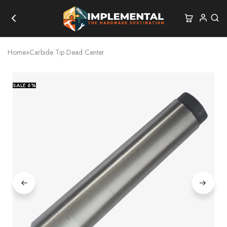
Home
»
Carbide Tip Dead Center
SALE
6%