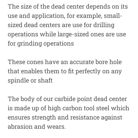
The size of the dead center depends on its
use and application, for example, small-
sized dead centers are use for drilling
operations while large-sized ones are use
for grinding operations
These cones have an accurate bore hole
that enables them to fit perfectly on any
spindle or shaft
The body of our carbide point dead center
is made up of high carbon tool steel which
ensures strength and resistance against
abrasion and wears.