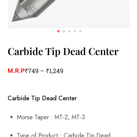
Carbide Tip Dead Center
₹
749
–
₹
1,249
M.R.P
Carbide Tip Dead Center
Morse Taper : MT-2, MT-3
Type of Product : Carbide Tip Dead