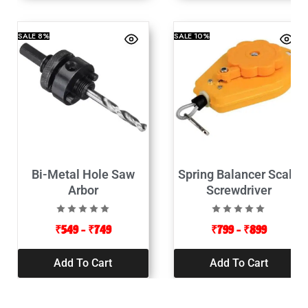
SALE
8%
SALE
10%
Bi-Metal Hole Saw
Spring Balancer Scale
Arbor
Screwdriver
₹
549
–
₹
749
₹
799
–
₹
899
Add To Cart
Add To Cart