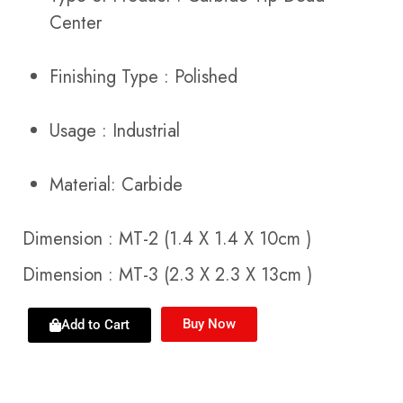
Center
Finishing Type : Polished
Usage : Industrial
Material: Carbide
Dimension : MT-2 (1.4 X 1.4 X 10cm )
Dimension : MT-3 (2.3 X 2.3 X 13cm )
Buy Now
Add to Cart