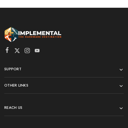
SUPPORT
OTHER LINKS
REACH US