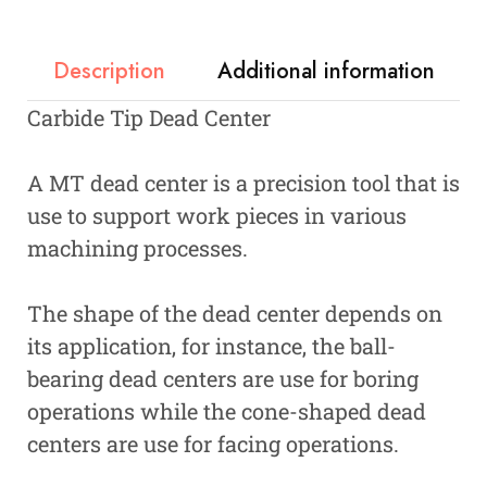
Description
Additional information
Carbide Tip Dead Center
A MT dead center is a precision tool that is
use to support work pieces in various
machining processes.
The shape of the dead center depends on
its application, for instance, the ball-
bearing dead centers are use for boring
operations while the cone-shaped dead
centers are use for facing operations.