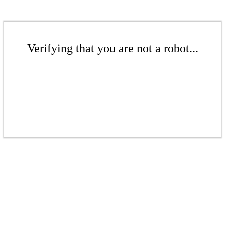
Verifying that you are not a robot...