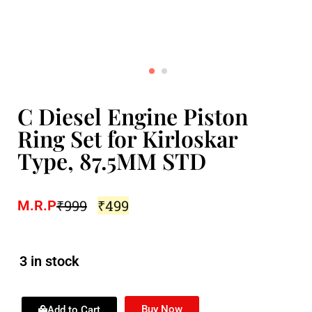
C Diesel Engine Piston
Ring Set for Kirloskar
Type, 87.5MM STD
₹
999
₹
499
M.R.P
3 in stock
Buy Now
Add to Cart