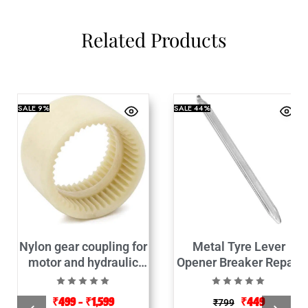
Related Products
SALE
9%
SALE
44%
Nylon gear coupling for
Metal Tyre Lever
motor and hydraulic
Opener Breaker Repair
pump connector
Tool-
₹
499
–
₹
1,599
₹
449
₹
799