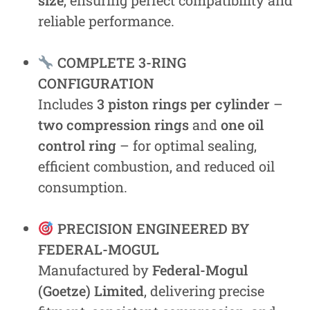
size
, ensuring perfect compatibility and
reliable performance.
COMPLETE 3-RING
CONFIGURATION
Includes
3 piston rings per cylinder
–
two compression rings
and
one oil
control ring
– for optimal sealing,
efficient combustion, and reduced oil
consumption.
PRECISION ENGINEERED BY
FEDERAL-MOGUL
Manufactured by
Federal-Mogul
(Goetze) Limited
, delivering precise