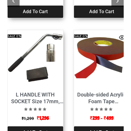
Add To Cart
Add To Cart
SALE
0%
SALE
0%
L HANDLE WITH
Double-sided Acrylic
SOCKET Size 17mm,
Foam Tape
19mm, 21mm, 23mm,
12mmx10mt-Red Color
(Length 320-500mm)
₹
1,296
₹
299
–
₹
499
₹
1,299