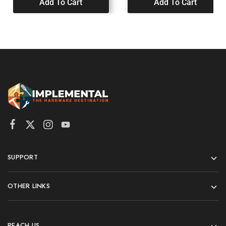
Add To Cart
Add To Cart
SUPPORT
OTHER LINKS
REACH US