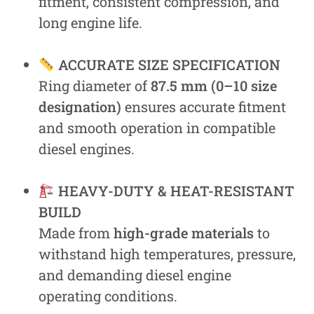
fitment, consistent compression, and
long engine life.
ACCURATE SIZE SPECIFICATION
Ring diameter of
87.5 mm (0–10 size
designation)
ensures accurate fitment
and smooth operation in compatible
diesel engines.
HEAVY-DUTY & HEAT-RESISTANT
BUILD
Made from
high-grade materials
to
withstand high temperatures, pressure,
and demanding diesel engine
operating conditions.