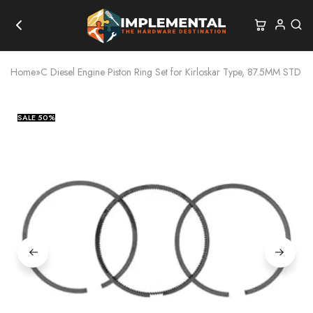
Home
»
C Diesel Engine Piston Ring Set for Kirloskar Type, 87.5MM STD
SALE
50%