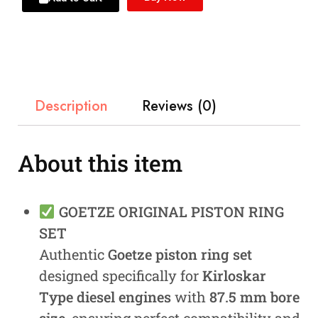
Description
Reviews (0)
About this item
GOETZE ORIGINAL PISTON RING
SET
Authentic
Goetze piston ring set
designed specifically for
Kirloskar
Type diesel engines
with
87.5 mm bore