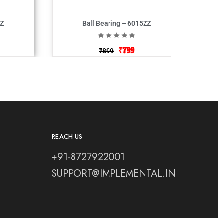
ZZ
Ball Bearing – 6015ZZ
₹
799
₹
899
REACH US
+91-8727922001
SUPPORT@IMPLEMENTAL.IN