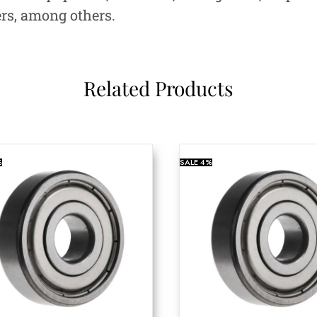
ers, among others.
Related Products
%
SALE
4%