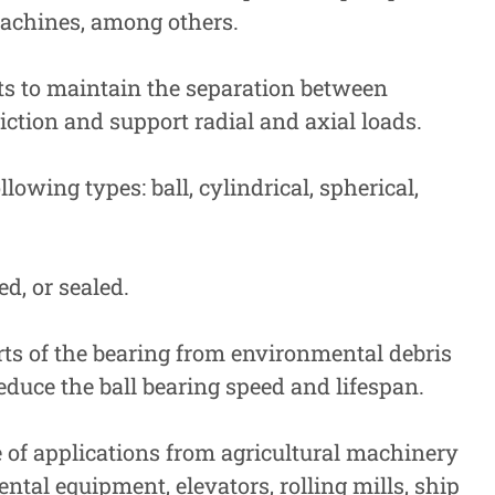
machines, among others.
nts to maintain the separation between
iction and support radial and axial loads.
lowing types: ball, cylindrical, spherical,
ed, or sealed.
rts of the bearing from environmental debris
duce the ball bearing speed and lifespan.
e of applications from agricultural machinery
ntal equipment, elevators, rolling mills, ship