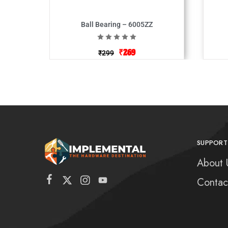
Ball Bearing – 6005ZZ
₹
269
₹
299
SUPPORT
About 
Contac