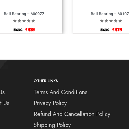
Ball Bearing – 6009ZZ
Ball Bearing – 6010
₹
439
₹
479
₹
499
₹
499
OTHER LINKS
Us
Terms And Conditions
t Us
Privacy Policy
Refund And Cancellation Policy
Shipping Policy