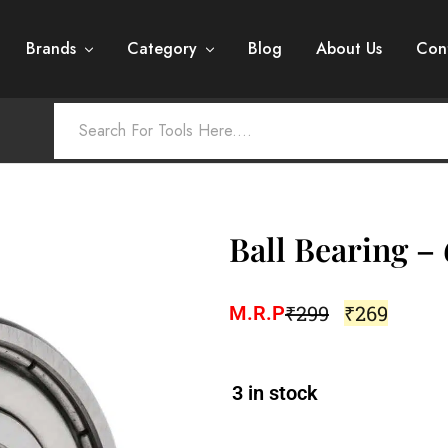
Brands
Category
Blog
About Us
Con
Ball Bearing –
₹
299
₹
269
M.R.P
3 in stock