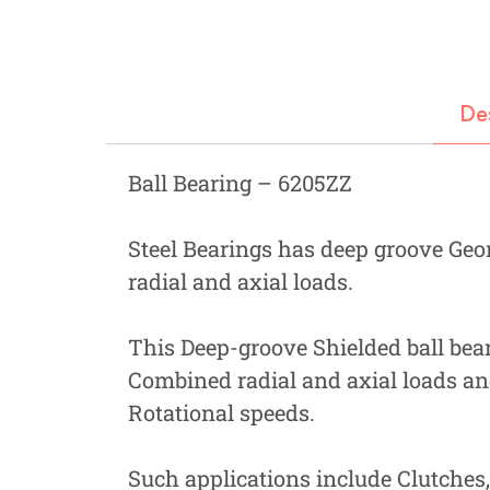
Fastners
Hydraulics
Gardening, Farming and Agriculture
De
View all Categories
Ball Bearing – 6205ZZ
Steel Bearings has deep groove Geo
radial and axial loads.
This Deep-groove Shielded ball beari
Combined radial and axial loads an
Rotational speeds.
Such applications include Clutches