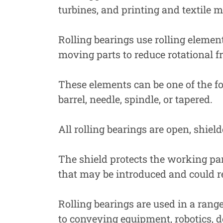
turbines, and printing and textile 
Rolling bearings use rolling eleme
moving parts to reduce rotational fr
These elements can be one of the fol
barrel, needle, spindle, or tapered.
All rolling bearings are open, shield
The shield protects the working pa
that may be introduced and could re
Rolling bearings are used in a rang
to conveying equipment, robotics, de