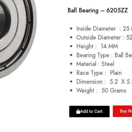
Ball Bearing – 6205ZZ
Inside Diameter : 2
Outside Diameter : 
Height : 14 MM
Bearing Type : Ball Be
Material : Steel
Race Type : Plain
Dimension : 5.2 X 5
Weight : 50 Grams
Buy 
Add to Cart