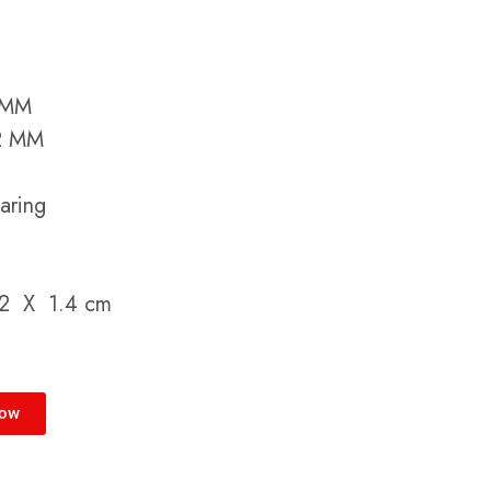
5 MM
52 MM
aring
.2 X 1.4 cm
Now