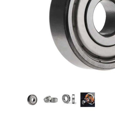
Measurement and Meters
Hand Tools
Welding and Soldering
Sprays,Sealant and Adhesives
Industrial and Scientific
Abrasives
Material Handling and Packaging
Pneumatics
Cutting tools