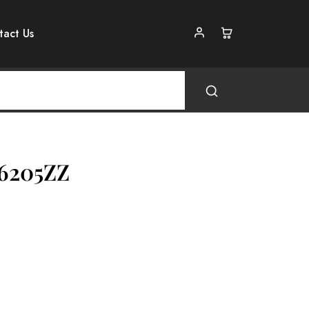
tact Us
 6205ZZ