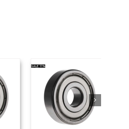
SALE
11%