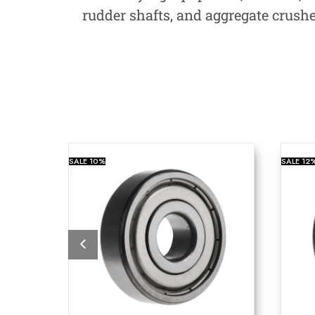
rudder shafts, and aggregate crush
SALE
10%
SALE
12