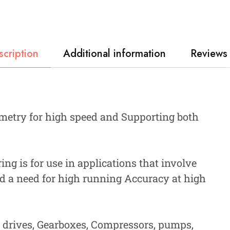
scription
Additional information
Reviews 
metry for high speed and Supporting both
ng is for use in applications that involve
d a need for high running Accuracy at high
, drives, Gearboxes, Compressors, pumps,