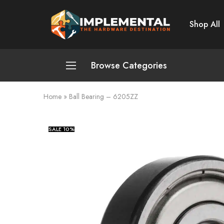
Shop All
Implemental
The
Hardware
Destination
Browse Categories
Home
»
Ball Bearing – 6205ZZ
Plumbing and Sanitation
Cleaning and Home Improvement
SALE
10%
Power Tools
Pumps and Motors
Safety
Automotive