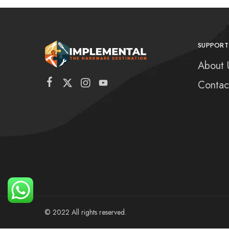
SUPPORT
About 
Contac
© 2022 All rights reserved.