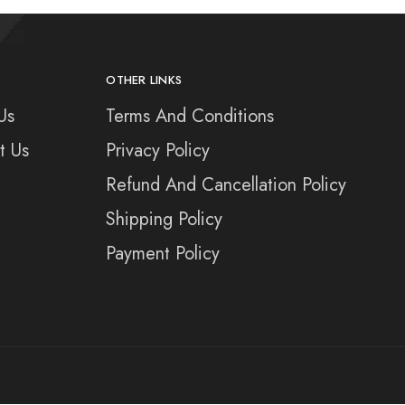
OTHER LINKS
Us
Terms And Conditions
t Us
Privacy Policy
Refund And Cancellation Policy
Shipping Policy
Payment Policy