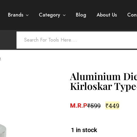
Brands
Category
Blog
About Us
Con
M
Aluminium Die
Kirloskar Typ
₹
599
₹
449
M.R.P
1 in stock