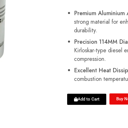
Premium Aluminium A
strong material for e
durability.
Precision 114MM Dia
Kirloskar-type diesel 
compression.
Excellent Heat Dissip
combustion temperatu
Buy 
Add to Cart