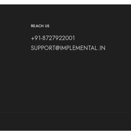
REACH US
+91-8727922001
SUPPORT@IMPLEMENTAL.IN