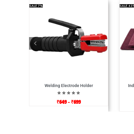
SALE
7%
SALE
43
Welding Electrode Holder
Ind
₹
649
–
₹
699