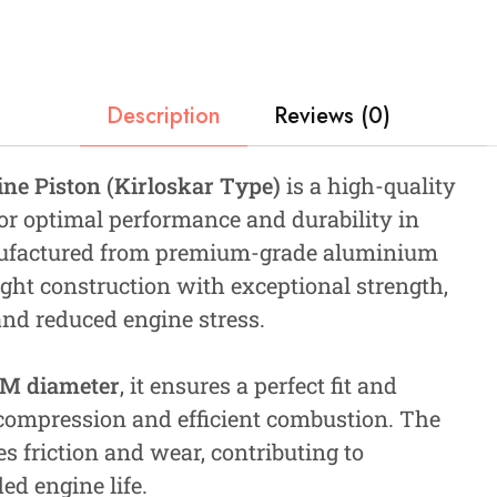
Description
Reviews (0)
e Piston (Kirloskar Type)
is a high-quality
r optimal performance and durability in
anufactured from premium-grade aluminium
ight construction with exceptional strength,
and reduced engine stress.
MM diameter
, it ensures a perfect fit and
 compression and efficient combustion. The
friction and wear, contributing to
ed engine life.