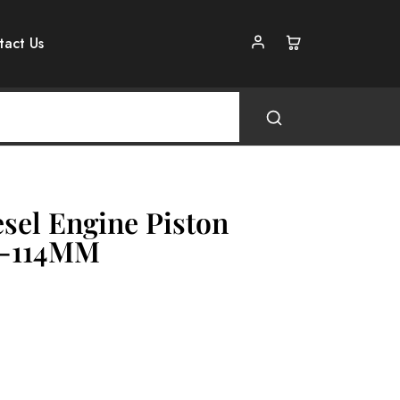
tact Us
sel Engine Piston
e-114MM