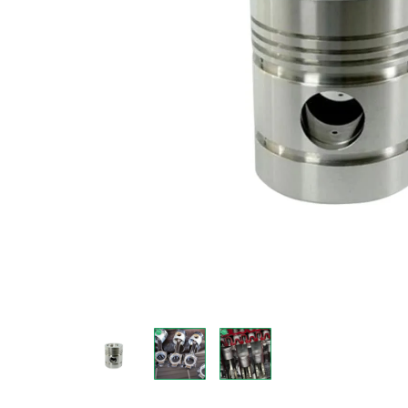
Measurement and Meters
Hand Tools
Welding and Soldering
Sprays,Sealant and Adhesives
Industrial and Scientific
Abrasives
Material Handling and Packaging
Pneumatics
Cutting tools