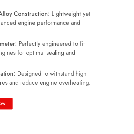
lloy Construction:
Lightweight yet
nhanced engine performance and
meter:
Perfectly engineered to fit
engines for optimal sealing and
ation:
Designed to withstand high
res and reduce engine overheating.
Now