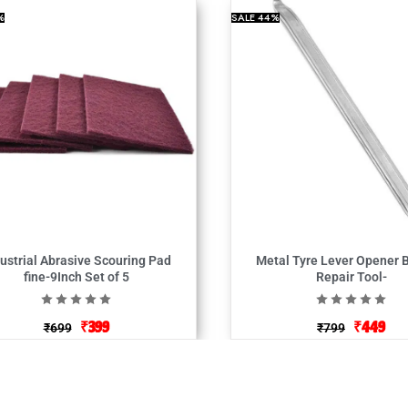
%
SALE
44%
ustrial Abrasive Scouring Pad
Metal Tyre Lever Opener 
fine-9Inch Set of 5
Repair Tool-
₹
399
₹
449
₹
699
₹
799