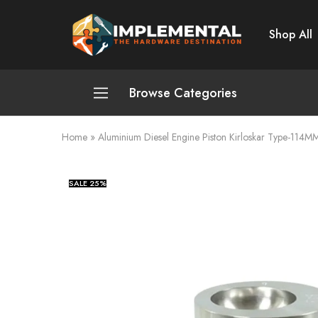
Shop All
Implemental
The
Hardware
Destination
Browse Categories
Home
»
Aluminium Diesel Engine Piston Kirloskar Type-114M
Plumbing and Sanitation
Cleaning and Home Improvement
SALE
25%
Power Tools
Pumps and Motors
Safety
Automotive