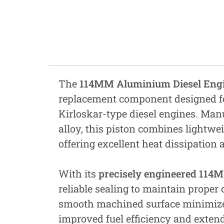
Fastners
Hydraulics
Gardening, Farming and Agriculture
View all Categories
The
114MM Aluminium Diesel Engin
replacement component designed fo
Kirloskar-type diesel engines. M
alloy, this piston combines lightwe
offering excellent heat dissipation 
With its
precisely engineered 114
reliable sealing to maintain proper
smooth machined surface minimizes 
improved fuel efficiency and extend