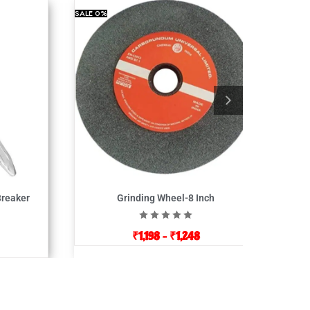
SALE
0%
Breaker
Grinding Wheel-8 Inch
₹
1,198
–
₹
1,248