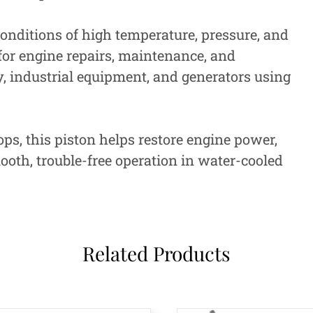
onditions of high temperature, pressure, and
 for engine repairs, maintenance, and
, industrial equipment, and generators using
, this piston helps restore engine power,
oth, trouble-free operation in water-cooled
Related Products