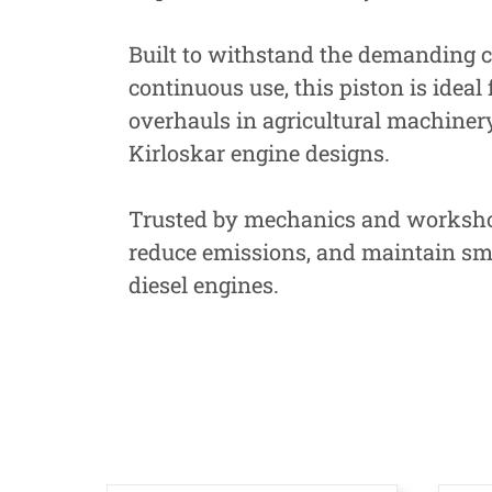
Built to withstand the demanding c
continuous use, this piston is ideal
overhauls in agricultural machinery
Kirloskar engine designs.
Trusted by mechanics and workshops
reduce emissions, and maintain smo
diesel engines.