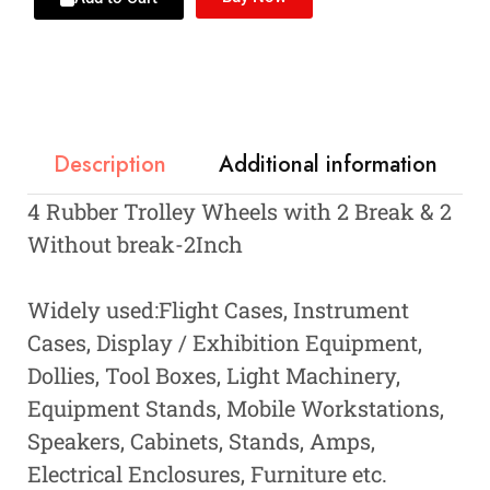
Description
Additional information
4 Rubber Trolley Wheels with 2 Break & 2
Without break-2Inch
Widely used:Flight Cases, Instrument
Cases, Display / Exhibition Equipment,
Dollies, Tool Boxes, Light Machinery,
Equipment Stands, Mobile Workstations,
Speakers, Cabinets, Stands, Amps,
Electrical Enclosures, Furniture etc.