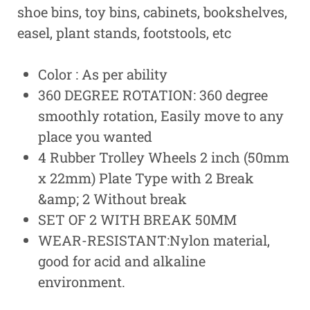
shoe bins, toy bins, cabinets, bookshelves,
easel, plant stands, footstools, etc
Color : As per ability
360 DEGREE ROTATION: 360 degree
smoothly rotation, Easily move to any
place you wanted
4 Rubber Trolley Wheels 2 inch (50mm
x 22mm) Plate Type with 2 Break
&amp; 2 Without break
SET OF 2 WITH BREAK 50MM
WEAR-RESISTANT:Nylon material,
good for acid and alkaline
environment.