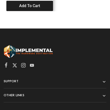
Add To Cart
SUPPORT
OTHER LINKS