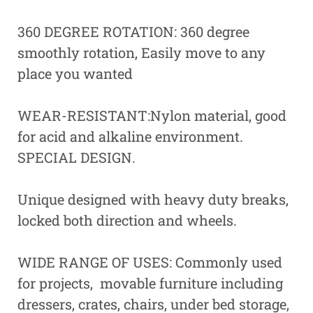
360 DEGREE ROTATION: 360 degree
smoothly rotation, Easily move to any
place you wanted
WEAR-RESISTANT:Nylon material, good
for acid and alkaline environment.
SPECIAL DESIGN.
Unique designed with heavy duty breaks,
locked both direction and wheels.
WIDE RANGE OF USES: Commonly used
for projects, movable furniture including
dressers, crates, chairs, under bed storage,