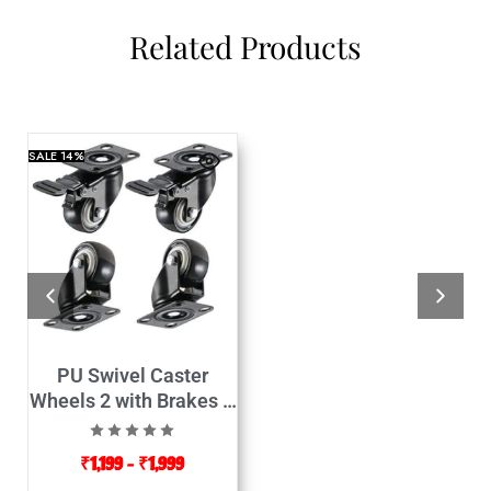
Related Products
SALE
14%
PU Swivel Caster
Wheels 2 with Brakes &
2 Without Brakes-4Pcs
₹
1,199
–
₹
1,999