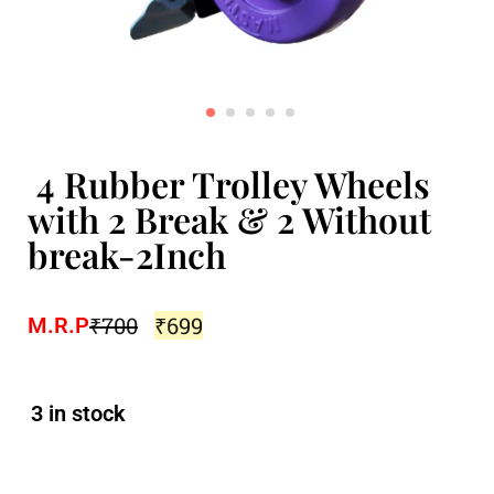
4 Rubber Trolley Wheels
with 2 Break & 2 Without
break-2Inch
₹
700
₹
699
M.R.P
3 in stock