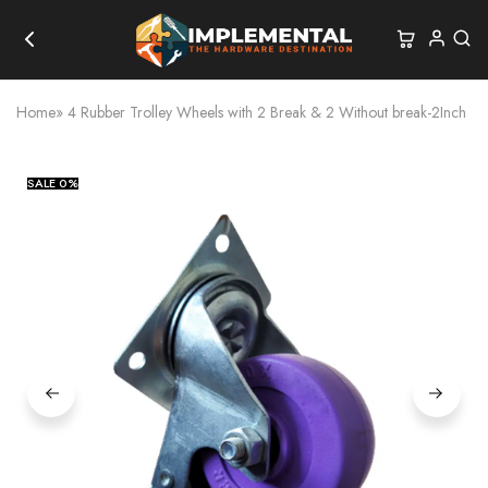
Home
»
4 Rubber Trolley Wheels with 2 Break & 2 Without break-2Inch
SALE
0%