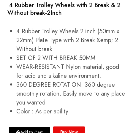
4 Rubber Trolley Wheels with 2 Break & 2
Without break-2Inch
4 Rubber Trolley Wheels 2 inch (50mm x
22mm) Plate Type with 2 Break &amp; 2
Without break
SET OF 2 WITH BREAK 50MM
WEAR-RESISTANT:Nylon material, good
for acid and alkaline environment.
360 DEGREE ROTATION: 360 degree
smoothly rotation, Easily move to any place
you wanted
Color : As per ability
Buy Now
Add to Cart