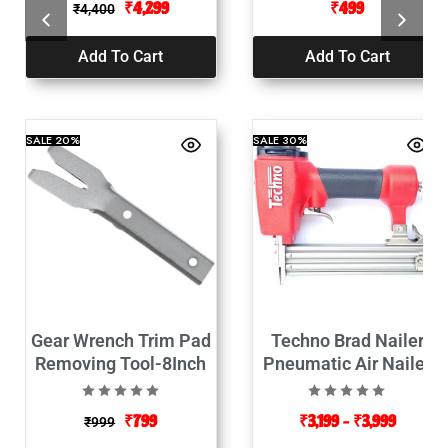
₹
4,299
₹
499
₹
4,400
Add To Cart
Add To Cart
SALE
20%
SALE
30%
Gear Wrench Trim Pad
Techno Brad Nailer
Removing Tool-8Inch
Pneumatic Air Nailer
₹
799
₹
3,199
–
₹
3,999
₹
999