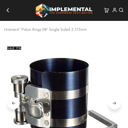
Home
»
4″ Piston Rings MP Single Sided 3-175mm
SALE
11%