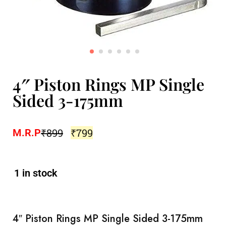
4″ Piston Rings MP Single
Sided 3-175mm
₹
899
₹
799
M.R.P
1 in stock
4″ Piston Rings MP Single Sided 3-175mm