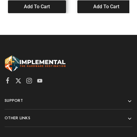
Add To Cart
Add To Cart
SUPPORT
OTHER LINKS