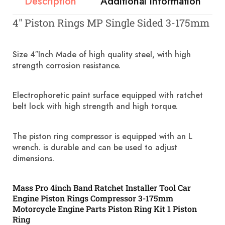
Description
Additional information
4″ Piston Rings MP Single Sided 3-175mm
Size 4″Inch Made of high quality steel, with high
strength corrosion resistance.
Electrophoretic paint surface equipped with ratchet
belt lock with high strength and high torque.
The piston ring compressor is equipped with an L
wrench. is durable and can be used to adjust
dimensions.
Mass Pro 4inch Band Ratchet Installer Tool Car
Engine Piston Rings Compressor 3-175mm
Motorcycle Engine Parts Piston Ring Kit 1 Piston
Ring