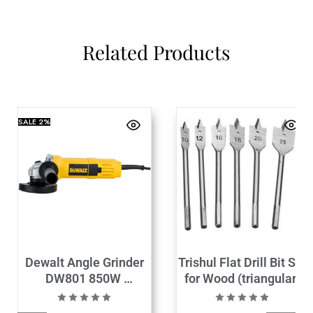
Related Products
SALE
2%
Dewalt Angle Grinder
Trishul Flat Drill Bit Set
DW801 850W
for Wood (triangular)
(100mm)