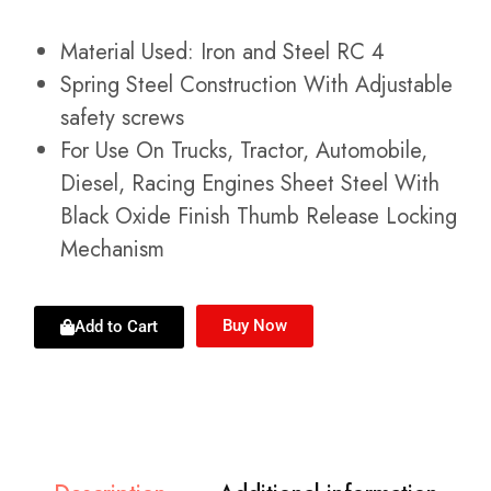
Material Used: Iron and Steel RC 4
Spring Steel Construction With Adjustable
safety screws
For Use On Trucks, Tractor, Automobile,
Diesel, Racing Engines Sheet Steel With
Black Oxide Finish Thumb Release Locking
Mechanism
Buy Now
Add to Cart