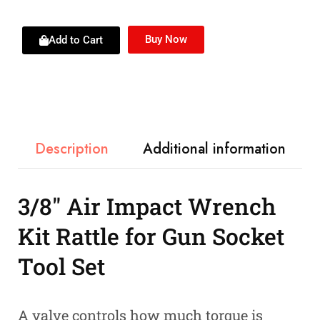
Buy Now
Add to Cart
Description
Additional information
3/8″ Air Impact Wrench
Kit Rattle for Gun Socket
Tool Set
A valve controls how much torque is