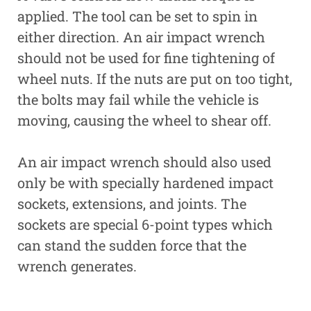
applied. The tool can be set to spin in
either direction. An air impact wrench
should not be used for fine tightening of
wheel nuts. If the nuts are put on too tight,
the bolts may fail while the vehicle is
moving, causing the wheel to shear off.
An air impact wrench should also used
only be with specially hardened impact
sockets, extensions, and joints. The
sockets are special 6-point types which
can stand the sudden force that the
wrench generates.