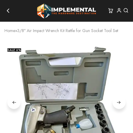
Home
»
3/8″ Air Impact Wrench Kit Rattle for Gun Socket Tool Set
SALE
6%