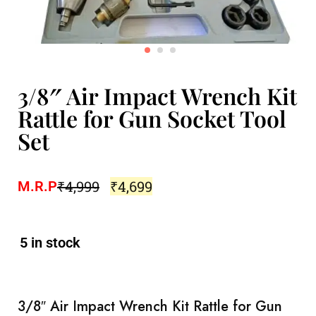
3/8″ Air Impact Wrench Kit
Rattle for Gun Socket Tool
Set
₹
4,999
₹
4,699
M.R.P
5 in stock
3/8″ Air Impact Wrench Kit Rattle for Gun