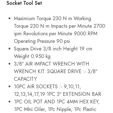
Socket Tool Set
Maximium Torque 230 N m Working
Torque 230 N m Impacts per Minute 2700
ipm Revolutions per Minute 9000 RPM
Operating Pressure 90 psi
Square Drive 3/8 inch Height 19 cm
Weight 0.950 kg
3/8″ AIR IMPACT WRENCH WITH
WRENCH KIT. SQUARE DRIVE :- 3/8″
CAPACITY
10PC AIR SOCKETS :- 9,10,11,
12,13,14,17,19 1PC 3″ EXTENSION BAR
1PC OIL POT AND 1PC 4MM HEX KEY,
1PC Mlni Oiler, 1Pc Nipple, 1Pc Plastic