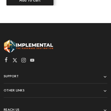
Add To Cart
SUPPORT
OTHER LINKS
REACH US