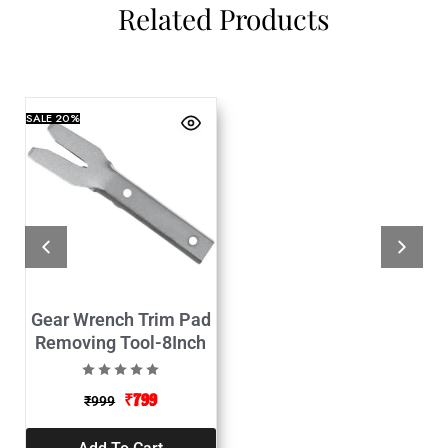
Related Products
SALE
20%
Gear Wrench Trim Pad
Removing Tool-8Inch
₹
799
₹
999