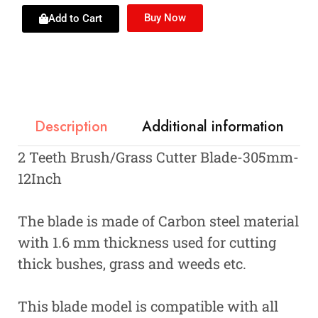
Buy Now
Add to Cart
Description
Additional information
2 Teeth Brush/Grass Cutter Blade-305mm-
12Inch
The blade is made of Carbon steel material
with 1.6 mm thickness used for cutting
thick bushes, grass and weeds etc.
This blade model is compatible with all