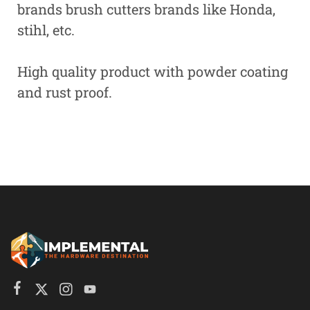
brands brush cutters brands like Honda,
stihl, etc.
High quality product with powder coating
and rust proof.