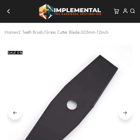
Home
»
2 Teeth Brush/Grass Cutter Blade-305mm-12Inch
SALE
0%