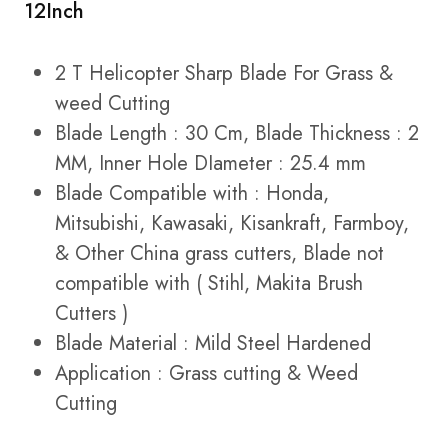
12Inch
2 T Helicopter Sharp Blade For Grass &
weed Cutting
Blade Length : 30 Cm, Blade Thickness : 2
MM, Inner Hole DIameter : 25.4 mm
Blade Compatible with : Honda,
Mitsubishi, Kawasaki, Kisankraft, Farmboy,
& Other China grass cutters, Blade not
compatible with ( Stihl, Makita Brush
Cutters )
Blade Material : Mild Steel Hardened
Application : Grass cutting & Weed
Cutting