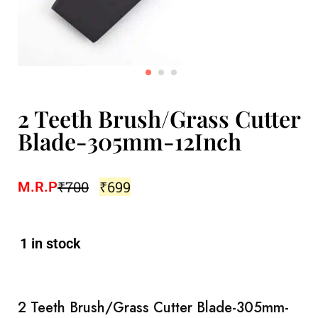
2 Teeth Brush/Grass Cutter
Blade-305mm-12Inch
₹
700
₹
699
M.R.P
1 in stock
2 Teeth Brush/Grass Cutter Blade-305mm-