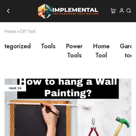
Home
»
DIY Tool
categorized
Tools
Power
Home
Gard
Tools
Tool
tool
MAR
24