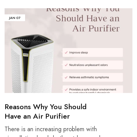
JAN
07
Reasons Why You Should
Have an Air Purifier
There is an increasing problem with