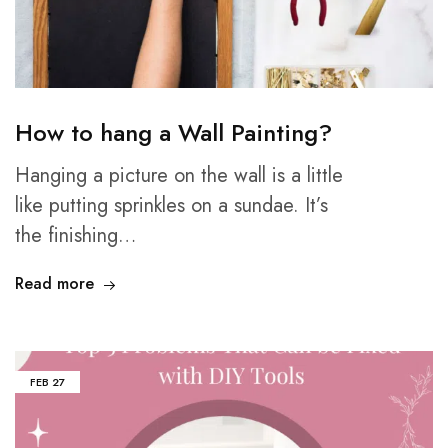
How to hang a Wall Painting?
Hanging a picture on the wall is a little
like putting sprinkles on a sundae. It’s
the finishing…
Read more
FEB
27