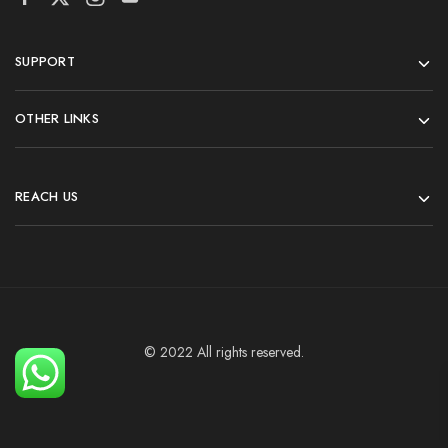
SUPPORT
OTHER LINKS
REACH US
© 2022 All rights reserved.