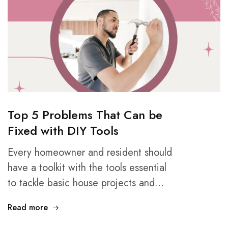
Top 5 Problems That Can be
Fixed with DIY Tools
Every homeowner and resident should
have a toolkit with the tools essential
to tackle basic house projects and…
Read more