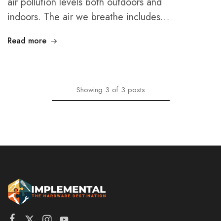
air pollution levels both outdoors and
indoors. The air we breathe includes…
Read more
Showing
3
of
3
posts