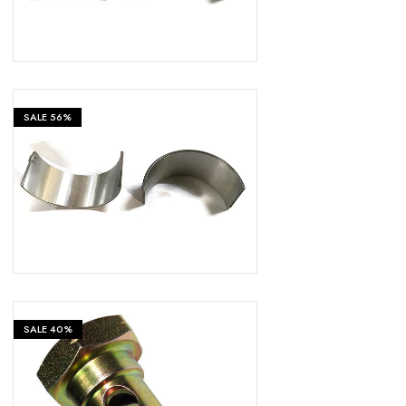
SALE
56%
₹
399
₹
899
SALE
40%