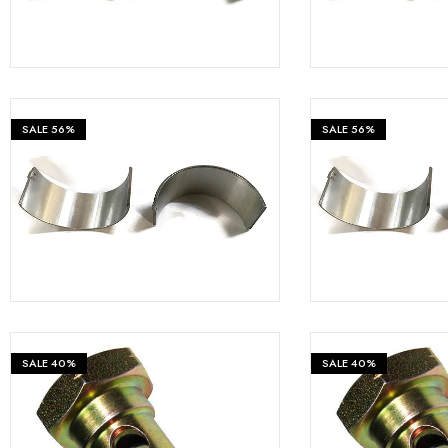
Measurement and Meters
Hand Tools
Welding and Soldering
SALE
56%
SALE
56%
Sprays,Sealant and Adhesives
₹
399
₹
899
₹
899
Industrial and Scientific
Abrasives
Material Handling and Packaging
Pneumatics
SALE
40%
SALE
40%
Cutting tools