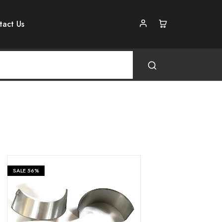
tact Us
SALE
56%
₹
399
₹
899