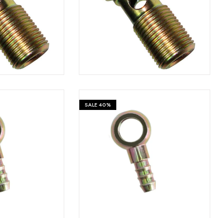
₹
599
₹
599
₹
999
SALE
40%
₹
599
₹
599
₹
999