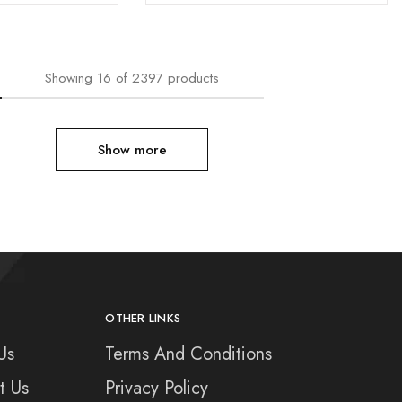
Showing
16
of
2397
products
Show more
OTHER LINKS
Us
Terms And Conditions
t Us
Privacy Policy