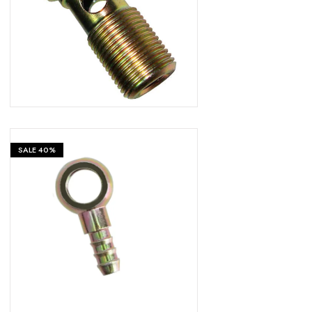
₹
599
₹
999
SALE
40%
₹
599
₹
999