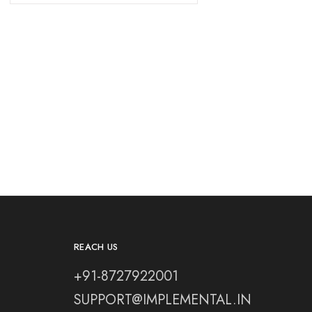
REACH US
+91-8727922001
SUPPORT@IMPLEMENTAL.IN