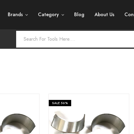
Brands
Category
Blog
About Us
Con
SALE
56%
₹
399
₹
399
₹
899