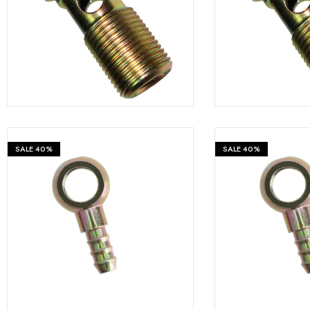
Fastners
₹
599
₹
999
₹
999
Hydraulics
Gardening, Farming and Agriculture
View all Categories
SALE
40%
SALE
40%
₹
599
₹
999
₹
999