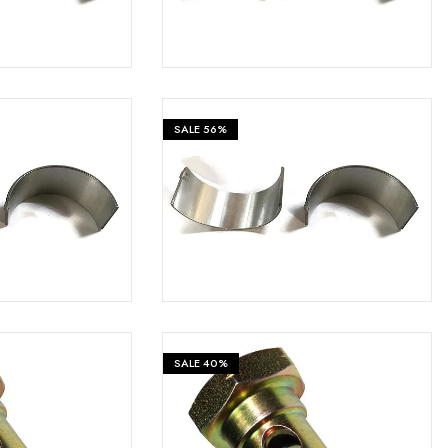
SALE
56%
₹
399
₹
399
₹
899
SALE
40%