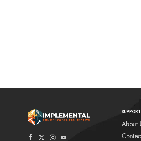
SUPPORT
About 
Contac