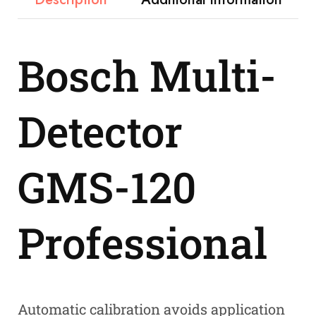
Bosch Multi-
Detector
GMS-120
Professional
Automatic calibration avoids application