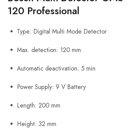
120 Professional
Type: Digital Multi Mode Detector
Max. detection: 120 mm
Automatic deactivation: 5 min
Power Supply: 9 V Battery
Length: 200 mm
Height: 32 mm