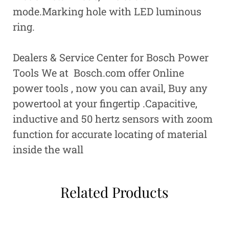
mode.Marking hole with LED luminous
ring.
Dealers & Service Center for Bosch Power
Tools We at Bosch.com offer Online
power tools , now you can avail, Buy any
powertool at your fingertip .
Capacitive,
inductive and 50 hertz sensors with zoom
function for accurate locating of material
inside the wall
Related Products