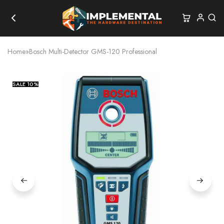
Home
»
Bosch Multi-Detector GMS-120 Professional
SALE
10%