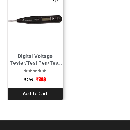
Digital Voltage
Tester/Test Pen/Test
Pencil-12-250V
₹
298
₹
299
Add To Cart