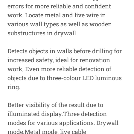
errors for more reliable and confident
work, Locate metal and live wire in
various wall types as well as wooden
substructures in drywall.
Detects objects in walls before drilling for
increased safety, ideal for renovation
work, Even more reliable detection of
objects due to three-colour LED luminous
ring.
Better visibility of the result due to
illuminated display.Three detection
modes for various applications: Drywall
mode.Metal mode, live cable