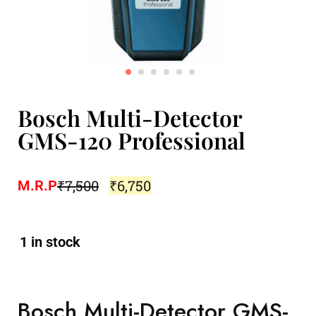
Bosch Multi-Detector
GMS-120 Professional
₹
7,500
₹
6,750
M.R.P
1 in stock
Bosch Multi-Detector GMS-