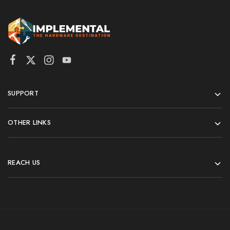
SUPPORT
OTHER LINKS
REACH US