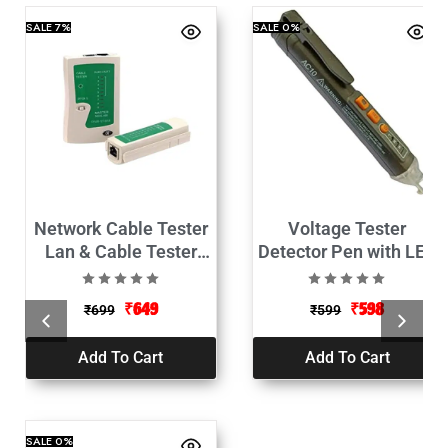
SALE
7%
SALE
0%
Network Cable Tester
Voltage Tester
Lan & Cable Tester
Detector Pen with LED
RJ45 & RJ11
AC-12V-1000V
₹
649
₹
598
₹
699
₹
599
Add To Cart
Add To Cart
SALE
0%