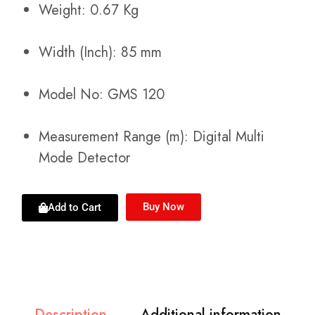
Weight: 0.67 Kg
Width (Inch): 85 mm
Model No: GMS 120
Measurement Range (m): Digital Multi
Mode Detector
Buy Now
Add to Cart
Description
Additional information