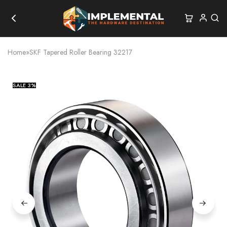
Home
»
SKF Tapered Roller Bearing 32217
SALE
3%