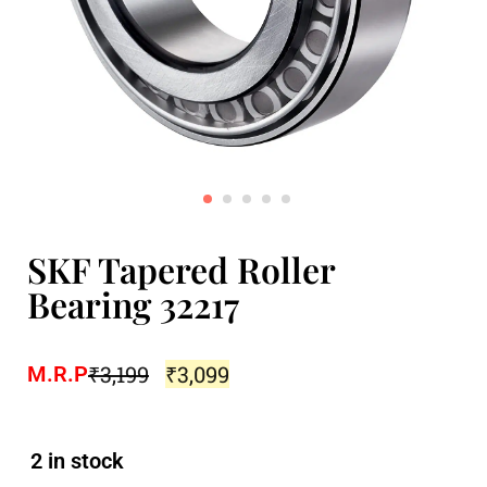
SKF Tapered Roller
Bearing 32217
₹
3,199
₹
3,099
M.R.P
2 in stock