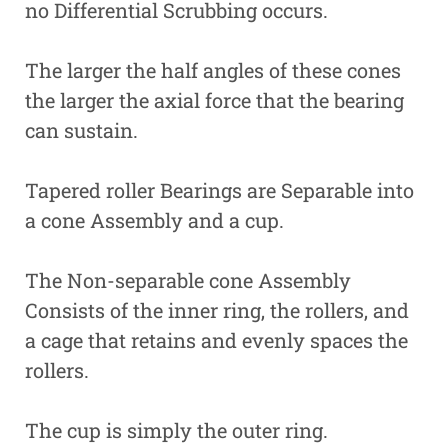
no Differential Scrubbing occurs.
The larger the half angles of these cones
the larger the axial force that the bearing
can sustain.
Tapered roller Bearings are Separable into
a cone Assembly and a cup.
The Non-separable cone Assembly
Consists of the inner ring, the rollers, and
a cage that retains and evenly spaces the
rollers.
The cup is simply the outer ring.