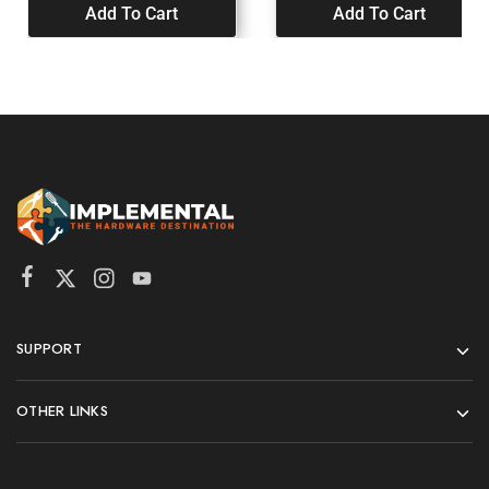
Add To Cart
Add To Cart
SUPPORT
OTHER LINKS