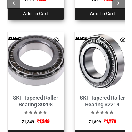
Add To Cart
Add To Cart
SALE
7%
SALE
6%
SKF Tapered Roller
SKF Tapered Roller
Bearing 30208
Bearing 32214
₹
1,249
₹
1,779
₹
1,349
₹
1,899