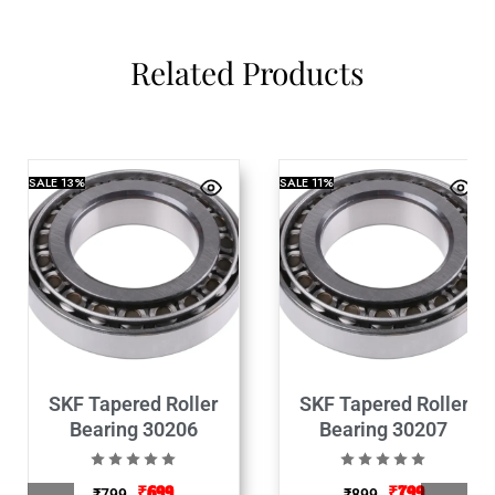
Related Products
SALE
13%
SALE
11%
SKF Tapered Roller
SKF Tapered Roller
Bearing 30206
Bearing 30207
₹
699
₹
799
₹
799
₹
899