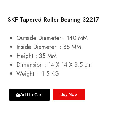
SKF Tapered Roller Bearing 32217
Outside Diameter : 140 MM
Inside Diameter : 85 MM
Height : 35 MM
Dimension : 14 X 14 X 3.5 cm
Weight : 1.5 KG
Buy Now
Add to Cart