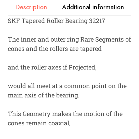
Description
Additional information
SKF Tapered Roller Bearing 32217
The inner and outer ring Rare Segments of
cones and the rollers are tapered
and the roller axes if Projected,
would all meet at a common point on the
main axis of the bearing.
This Geometry makes the motion of the
cones remain coaxial,