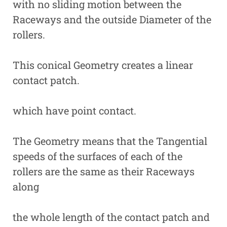
with no sliding motion between the
Raceways and the outside Diameter of the
rollers.
This conical Geometry creates a linear
contact patch.
which have point contact.
The Geometry means that the Tangential
speeds of the surfaces of each of the
rollers are the same as their Raceways
along
the whole length of the contact patch and