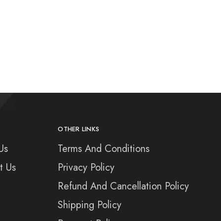
OTHER LINKS
Us
Terms And Conditions
t Us
Privacy Policy
Refund And Cancellation Policy
Shipping Policy