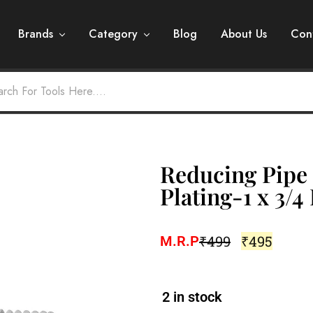
Brands
Category
Blog
About Us
Con
Reducing Pipe 
Plating-1 x 3/4
₹
499
₹
495
M.R.P
2 in stock