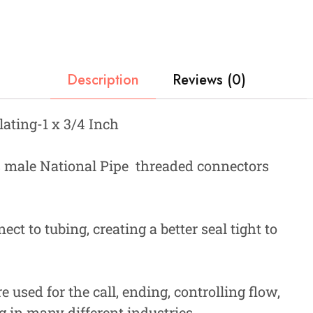
Description
Reviews (0)
lating-1 x 3/4 Inch
 male National Pipe threaded connectors
ct to tubing, creating a better seal tight to
 used for the call, ending, controlling flow,
g in many different industries.