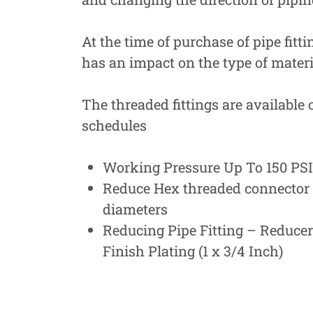
At the time of purchase of pipe fitti
has an impact on the type of materia
The threaded fittings are available 
schedules
Working Pressure Up To 150 PSI 
Reduce Hex threaded connector f
diameters
Reducing Pipe Fitting – Reduce
Finish Plating (1 x 3/4 Inch)