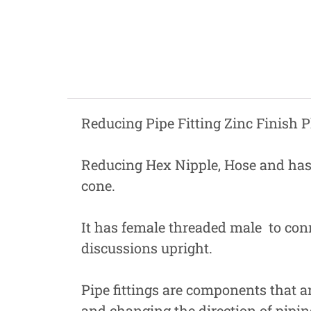
Fastners
Hydraulics
Gardening, Farming and Agriculture
View all Categories
Reducing Pipe Fitting Zinc Finish P
Reducing Hex Nipple, Hose and has
cone.
It has female threaded male to conne
discussions upright.
Pipe fittings are components that are
and changing the direction of pipin