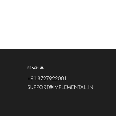
REACH US
+91-8727922001
SUPPORT@IMPLEMENTAL.IN