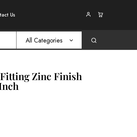
tact Us
All Categories
Fitting Zinc Finish
 Inch