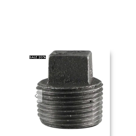
SALE
20%