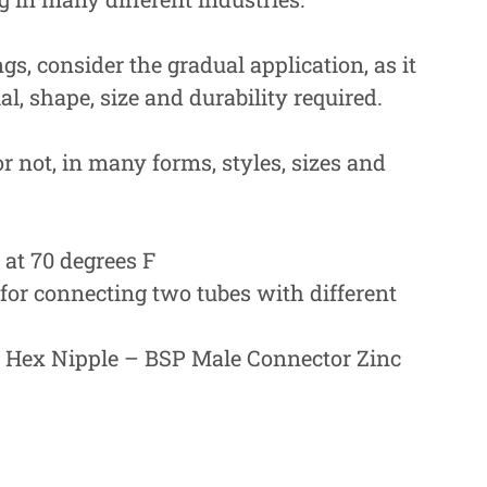
ngs, consider the gradual application, as it
l, shape, size and durability required.
or not, in many forms, styles, sizes and
at 70 degrees F
or connecting two tubes with different
r Hex Nipple – BSP Male Connector Zinc