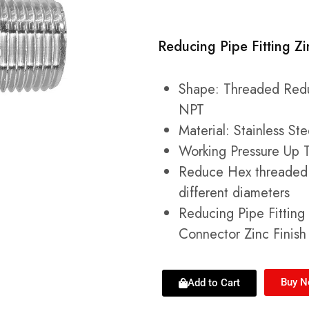
Reducing Pipe Fitting Zi
Shape: Threaded Redu
NPT
Material: Stainless St
Working Pressure Up T
Reduce Hex threaded 
different diameters
Reducing Pipe Fittin
Connector Zinc Finish 
Buy 
Add to Cart