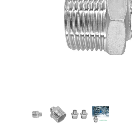
Measurement and Meters
Hand Tools
Welding and Soldering
Sprays,Sealant and Adhesives
Industrial and Scientific
Abrasives
Material Handling and Packaging
Pneumatics
Cutting tools