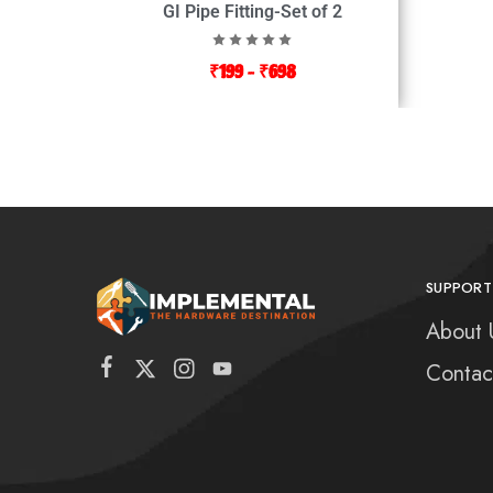
GI Pipe Fitting-Set of 2
₹
199
–
₹
698
SUPPORT
About 
Contac