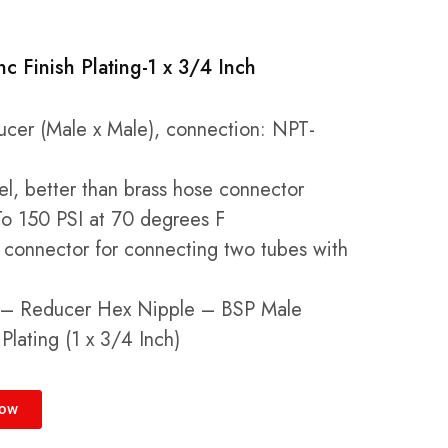
nc Finish Plating-1 x 3/4 Inch
cer (Male x Male), connection: NPT-
eel, better than brass hose connector
o 150 PSI at 70 degrees F
connector for connecting two tubes with
g – Reducer Hex Nipple – BSP Male
Plating (1 x 3/4 Inch)
Now