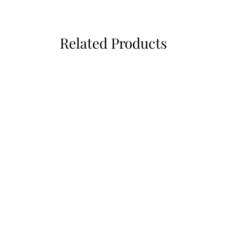
Related Products