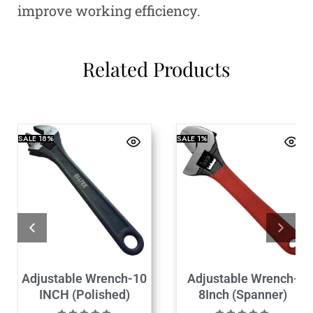
improve working efficiency.
Related Products
SALE
18%
SALE
1%
Adjustable Wrench-10
Adjustable Wrench-
INCH (Polished)
8Inch (Spanner)