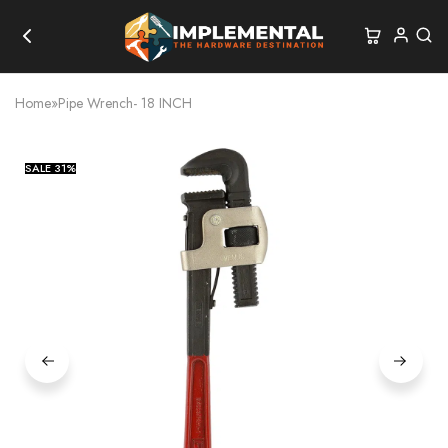
Home
»
Pipe Wrench- 18 INCH
SALE
31%