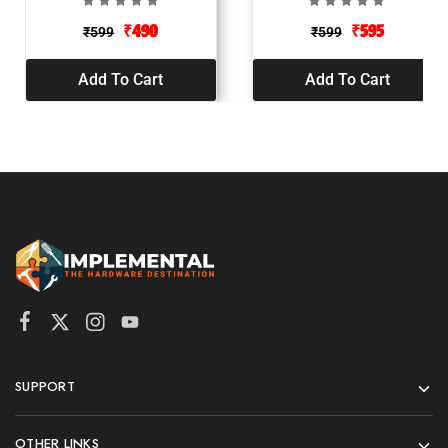
₹
490
₹
595
₹
599
₹
599
Add To Cart
Add To Cart
SUPPORT
OTHER LINKS