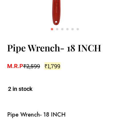
Pipe Wrench- 18 INCH
₹
2,599
₹
1,799
M.R.P
2 in stock
Pipe Wrench- 18 INCH