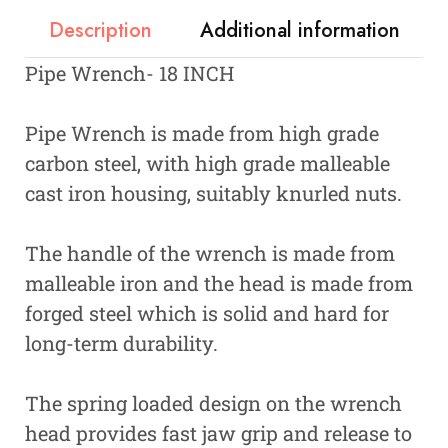
Description
Additional information
Pipe Wrench- 18 INCH
Pipe Wrench is made from high grade
carbon steel, with high grade malleable
cast iron housing, suitably knurled nuts.
The handle of the wrench is made from
malleable iron and the head is made from
forged steel which is solid and hard for
long-term durability.
The spring loaded design on the wrench
head provides fast jaw grip and release to