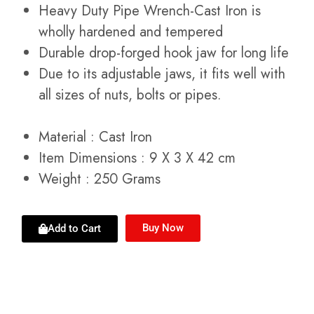
Heavy Duty Pipe Wrench-Cast Iron is
wholly hardened and tempered
Durable drop-forged hook jaw for long life
Due to its adjustable jaws, it fits well with
all sizes of nuts, bolts or pipes.
Material
:
Cast Iron
Item Dimensions : 9 X 3 X 42 cm
Weight : 250 Grams
Buy Now
Add to Cart