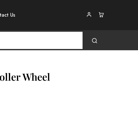
tact Us
oller Wheel