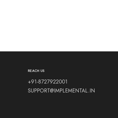
REACH US
+91-8727922001
SUPPORT@IMPLEMENTAL.IN