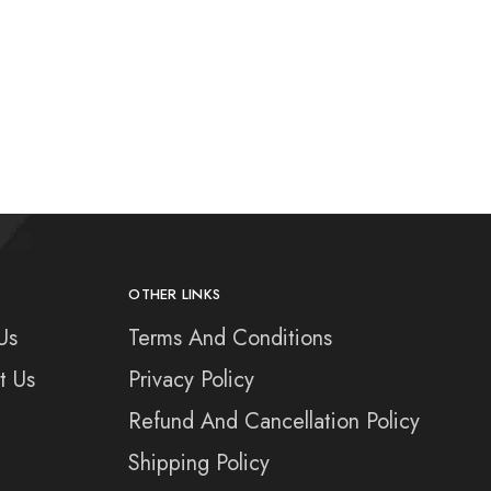
OTHER LINKS
Us
Terms And Conditions
t Us
Privacy Policy
Refund And Cancellation Policy
Shipping Policy