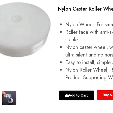
Nylon Caster Roller Whe
Nylon Wheel. For small
Roller face with anti-
stable.
Nylon caster wheel, we
ultra silent and no noi
Easy to install, simpl
Nylon Roller Wheel, Ro
Product Supporting W
Buy 
Add to Cart