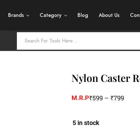
Brands
Category
Blog
About Us
Con
Nylon Caster R
₹
599
–
₹
799
M.R.P
5 in stock