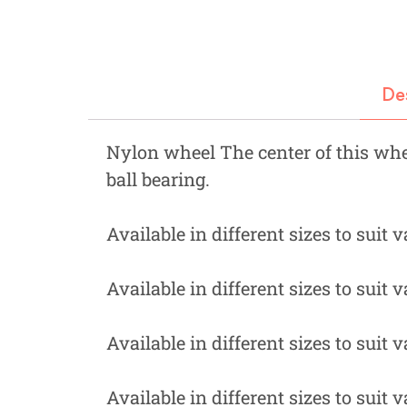
Fastners
Hydraulics
Gardening, Farming and Agriculture
De
View all Categories
Nylon wheel The center of this whe
ball bearing.
Available in different sizes to suit 
Available in different sizes to suit 
Available in different sizes to suit 
Available in different sizes to suit 