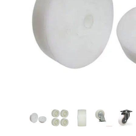
Measurement and Meters
Hand Tools
Welding and Soldering
Sprays,Sealant and Adhesives
Industrial and Scientific
Abrasives
Material Handling and Packaging
Pneumatics
Cutting tools