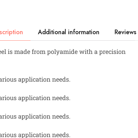
scription
Additional information
Reviews 
el is made from polyamide with a precision
various application needs.
various application needs.
various application needs.
various application needs.