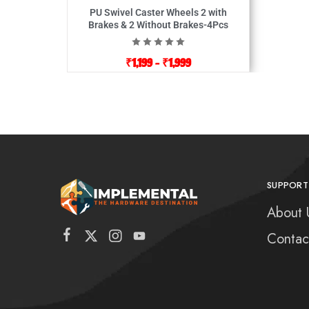
PU Swivel Caster Wheels 2 with
Brakes & 2 Without Brakes-4Pcs
₹
1,199
–
₹
1,999
SUPPORT
About 
Contac