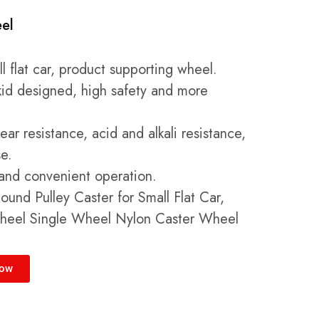
el
 flat car, product supporting wheel.
skid designed, high safety and more
ar resistance, acid and alkali resistance,
se.
e and convenient operation.
und Pulley Caster for Small Flat Car,
heel Single Wheel Nylon Caster Wheel
Now