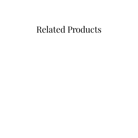
Related Products