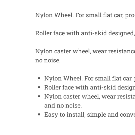
Nylon Wheel. For small flat car, pr
Roller face with anti-skid designed
Nylon caster wheel, wear resistance,
no noise.
Nylon Wheel. For small flat car,
Roller face with anti-skid desig
Nylon caster wheel, wear resistan
and no noise.
Easy to install, simple and conv