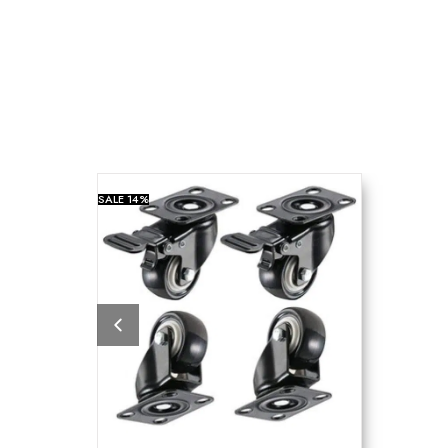
SALE
14%