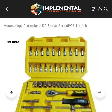
Home
»
Mega Professional DR Socket Set-46PCS-1/4Inch
SALE
12%