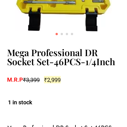
Mega Professional DR
Socket Set-46PCS-1/4Inch
₹
3,399
₹
2,999
M.R.P
1 in stock