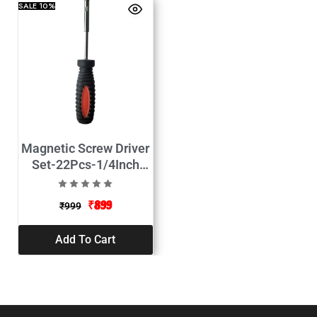
SALE
10%
Magnetic Screw Driver
Set-22Pcs-1/4Inch
Adapter
₹
899
₹
999
Add To Cart