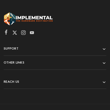
SUPPORT
OTHER LINKS
REACH US