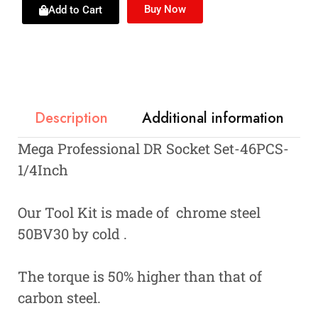
Buy Now
Add to Cart
Description
Additional information
Mega Professional DR Socket Set-46PCS-
1/4Inch
Our Tool Kit is made of chrome steel
50BV30 by cold .
The torque is 50% higher than that of
carbon steel.