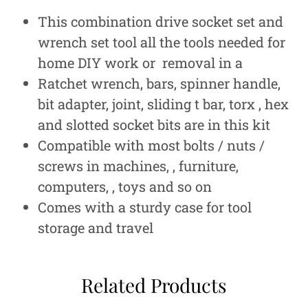
This combination drive socket set and
wrench set tool all the tools needed for
home DIY work or removal in a
Ratchet wrench, bars, spinner handle,
bit adapter, joint, sliding t bar, torx , hex
and slotted socket bits are in this kit
Compatible with most bolts / nuts /
screws in machines, , furniture,
computers, , toys and so on
Comes with a sturdy case for tool
storage and travel
Related Products