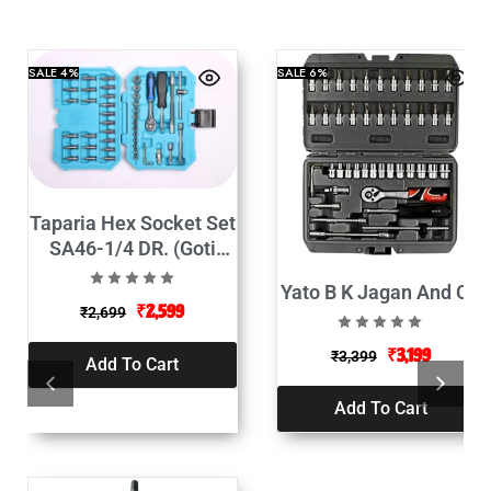
SALE
4%
SALE
6%
Taparia Hex Socket Set
SA46-1/4 DR. (Goti
Set-46Pcs)
Yato B K Jagan And Co
₹
2,599
₹
2,699
₹
3,199
₹
3,399
Add To Cart
Add To Cart