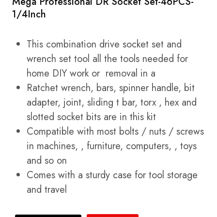
Mega Professional DR Socket Set-46PCS-
1/4Inch
This combination drive socket set and
wrench set tool all the tools needed for
home DIY work or removal in a
Ratchet wrench, bars, spinner handle, bit
adapter, joint, sliding t bar, torx , hex and
slotted socket bits are in this kit
Compatible with most bolts / nuts / screws
in machines, , furniture, computers, , toys
and so on
Comes with a sturdy case for tool storage
and travel