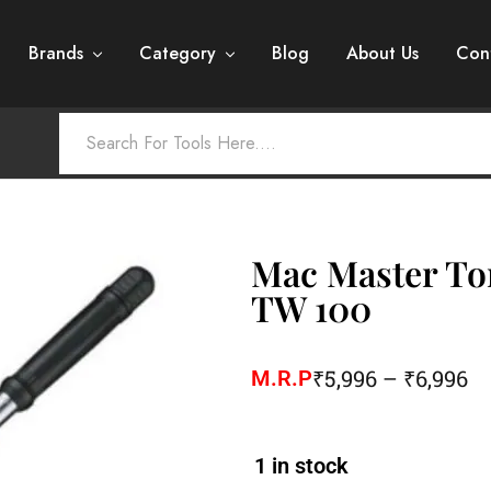
Brands
Category
Blog
About Us
Con
Mac Master To
TW 100
₹
5,996
–
₹
6,996
M.R.P
1 in stock