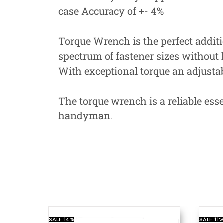
case Accuracy of +- 4%
Torque Wrench is the perfect additio
spectrum of fastener sizes without 
With exceptional torque an adjusta
The torque wrench is a reliable esse
handyman.
SALE
14%
SALE
11