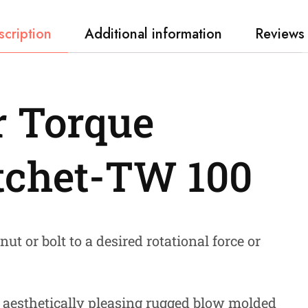
scription
Additional information
Reviews 
 Torque
tchet-TW 100
ut or bolt to a desired rotational force or
 aesthetically pleasing rugged blow molded