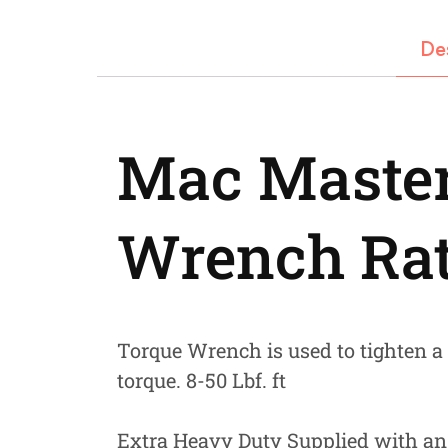
Fastners
De
Hydraulics
Gardening, Farming and Agriculture
View all Categories
Mac Master
Wrench Ra
Torque Wrench is used to tighten a n
torque. 8-50 Lbf. ft
Extra Heavy Duty Supplied with an