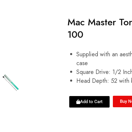
Mac Master To
100
Supplied with an aest
case
Square Drive: 1/2 Inc
Head Depth: 52 with b
Buy 
Add to Cart