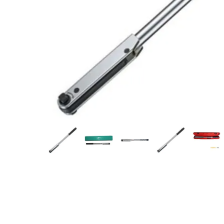
Measurement and Meters
Hand Tools
Welding and Soldering
Sprays,Sealant and Adhesives
Industrial and Scientific
Abrasives
Material Handling and Packaging
Pneumatics
Cutting tools