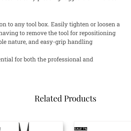
n to any tool box. Easily tighten or loosen a
having to remove the tool for repositioning
ble nature, and easy-grip handling
ntial for both the professional and
Related Products
%
SALE
1%