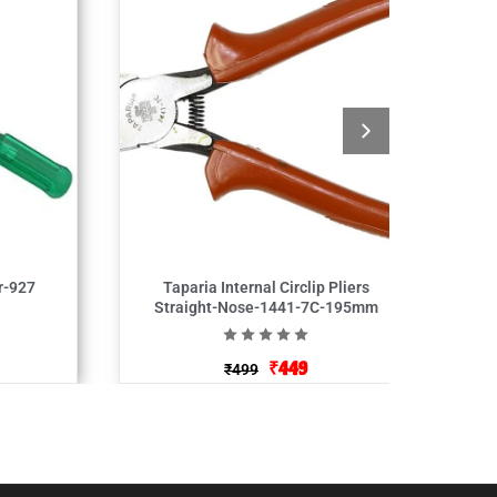
r-927
Taparia Internal Circlip Pliers
Straight-Nose-1441-7C-195mm
₹
449
₹
499