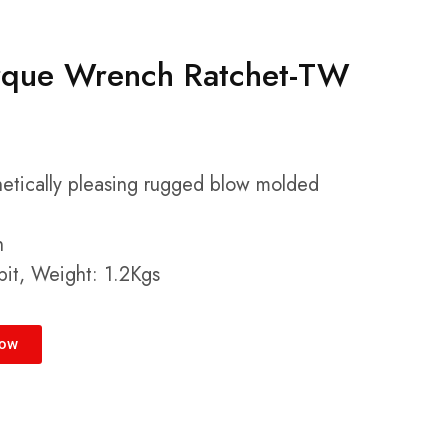
rque Wrench Ratchet-TW
hetically pleasing rugged blow molded
h
it, Weight: 1.2Kgs
Now