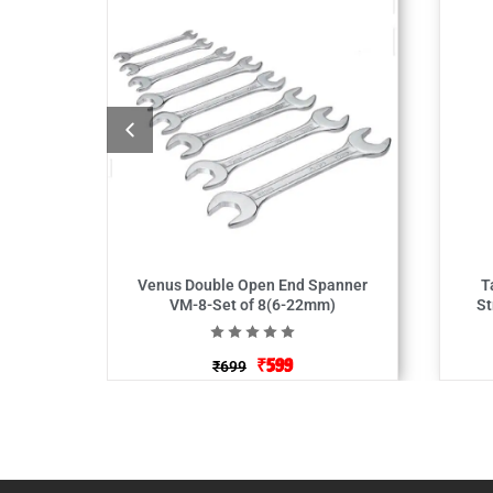
Venus Double Open End Spanner
T
VM-8-Set of 8(6-22mm)
St
₹
599
₹
699