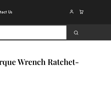
tact Us
rque Wrench Ratchet-