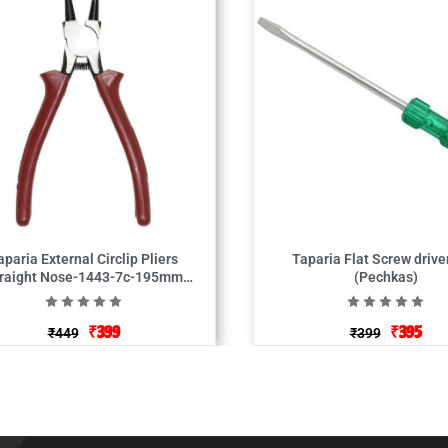
aparia External Circlip Pliers
Taparia Flat Screw drive
raight Nose-1443-7c-195mm
(Pechkas)
(Plas)
₹
399
₹
395
₹
449
₹
399