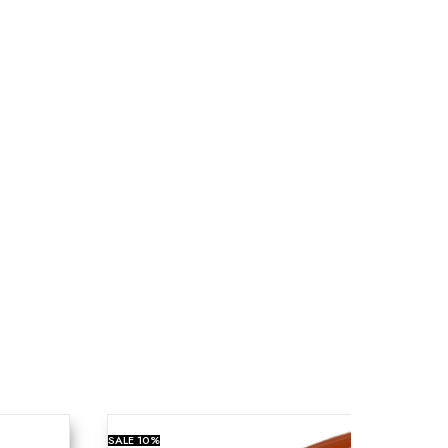
SALE
10%