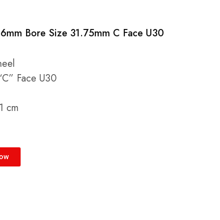
 6mm Bore Size 31.75mm C Face U30
heel
“C” Face U30
 1 cm
Now