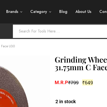
Brands
Category
Blog
About Us
Con
C Face U30
Grinding Whee
31.75mm C Fac
₹
799
₹
649
M.R.P
2 in stock