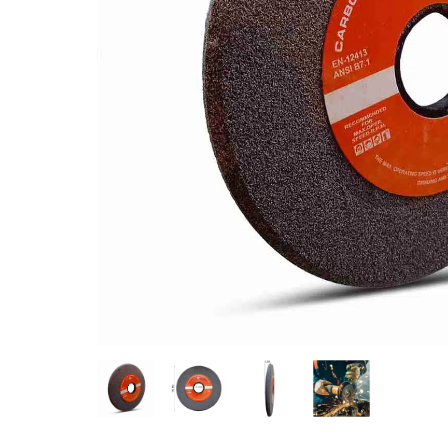
Measurement and Meters
Hand Tools
Welding and Soldering
Sprays,Sealant and Adhesives
Industrial and Scientific
Abrasives
Material Handling and Packaging
Pneumatics
Cutting tools