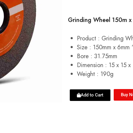
Grinding Wheel 150m x
Product : Grinding W
Size : 150mm x 6mm 
Bore : 31.75mm
Dimension : 15 x 15 x
Weight : 190g
Buy 
Add to Cart