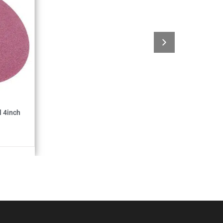
 4inch