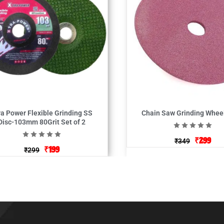
ra Power Flexible Grinding SS
Chain Saw Grinding Wheel
Disc-103mm 80Grit Set of 2
₹
299
₹
349
₹
199
₹
299