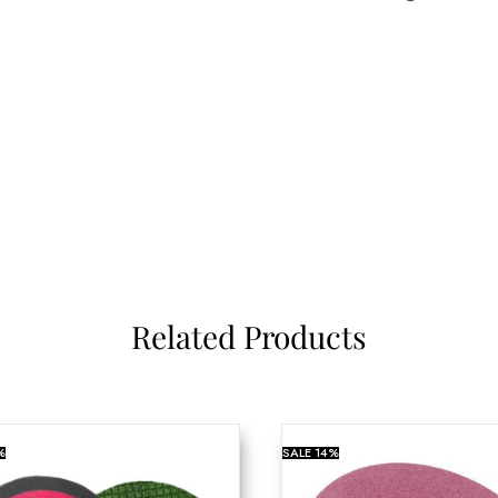
Related Products
%
SALE
14%