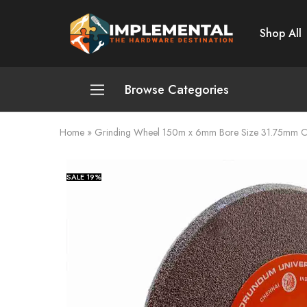
Shop All
Implemental
The
Hardware
Destination
Browse Categories
Home
»
Grinding Wheel 150m x 6mm Bore Size 31.75mm 
Plumbing and Sanitation
Cleaning and Home Improvement
SALE
19%
Power Tools
Pumps and Motors
Safety
Automotive