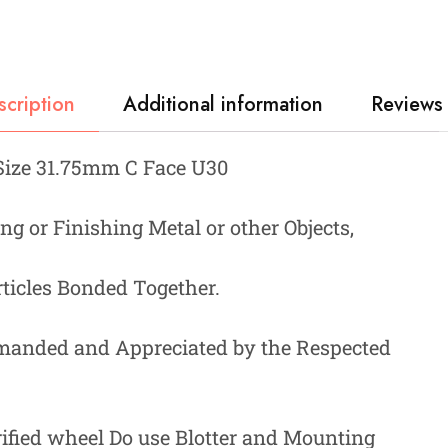
scription
Additional information
Reviews 
Size 31.75mm C Face U30
ng or Finishing Metal or other Objects,
ticles Bonded Together.
manded and Appreciated by the Respected
rified wheel Do use Blotter and Mounting