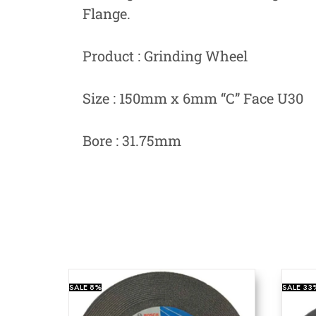
Flange.
Product : Grinding Wheel
Size : 150mm x 6mm “C” Face U30
Bore : 31.75mm
SALE
8%
SALE
33