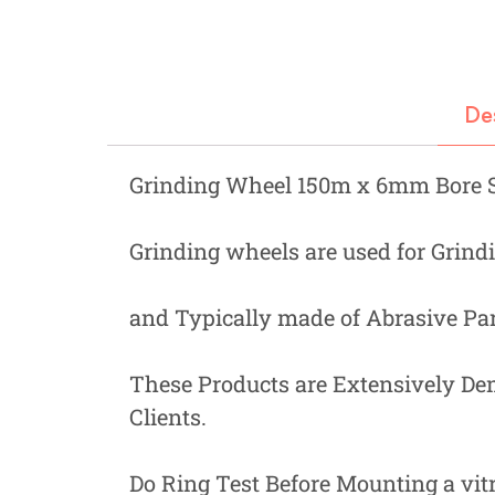
Fastners
Hydraulics
Gardening, Farming and Agriculture
De
View all Categories
Grinding Wheel 150m x 6mm Bore 
Grinding wheels are used for Grindi
and Typically made of Abrasive Par
These Products are Extensively De
Clients.
Do Ring Test Before Mounting a vit