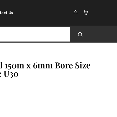
tact Us
l 150m x 6mm Bore Size
e U30