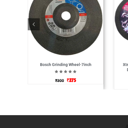
Bosch Grinding Wheel-7inch
Xt
₹
275
₹
300