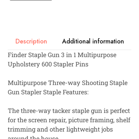
Description
Additional information
Finder Staple Gun 3 in 1 Multipurpose
Upholstery 600 Stapler Pins
Multipurpose Three-way Shooting Staple
Gun Stapler Staple Features:
The three-way tacker staple gun is perfect
for the screen repair, picture framing, shelf
trimming and other lightweight jobs
around the house.