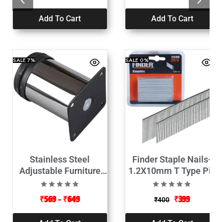
Add To Cart
Add To Cart
SALE
7%
SALE
0%
Stainless Steel
Finder Staple Nails-
Adjustable Furniture
1.2X10mm T Type Pin
Cabinet Legs
2000pcs
₹
569
–
₹
649
₹
399
₹
400