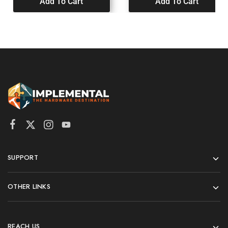
Add To Cart
Add To Cart
SUPPORT
OTHER LINKS
REACH US