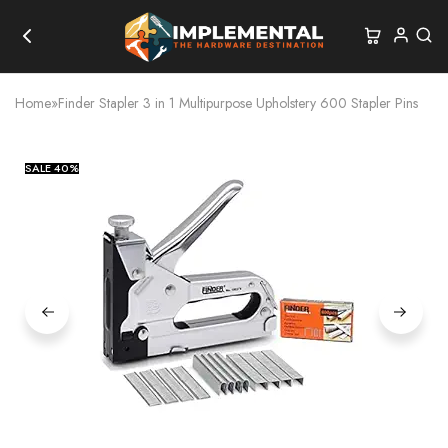
Home
»
Finder Stapler 3 in 1 Multipurpose Upholstery 600 Stapler Pins
SALE
40%