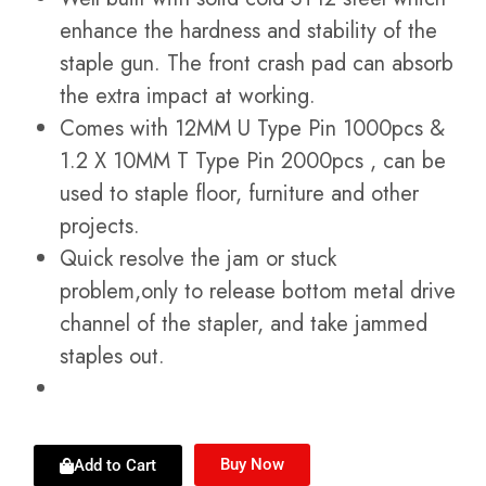
enhance the hardness and stability of the
staple gun. The front crash pad can absorb
the extra impact at working.
Comes with 12MM U Type Pin 1000pcs &
1.2 X 10MM T Type Pin 2000pcs , can be
used to staple floor, furniture and other
projects.
Quick resolve the jam or stuck
problem,only to release bottom metal drive
channel of the stapler, and take jammed
staples out.
Buy Now
Add to Cart