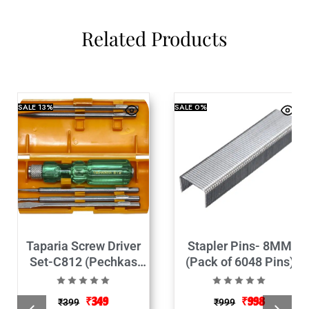
Related Products
SALE
13%
SALE
0%
Taparia Screw Driver
Stapler Pins- 8MM
Set-C812 (Pechkas
(Pack of 6048 Pins)
Set)
₹
349
₹
998
₹
399
₹
999