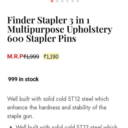
Finder Stapler 3 in 1
Multipurpose Upholstery
600 Stapler Pins
₹
1,999
₹
1,190
M.R.P
999 in stock
Well built with solid cold ST12 steel which
enhance the hardness and stability of the
staple gun.
Well built with solid cold ST12 steel which