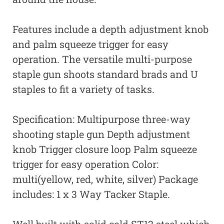
Features include a depth adjustment knob
and palm squeeze trigger for easy
operation. The versatile multi-purpose
staple gun shoots standard brads and U
staples to fit a variety of tasks.
Specification: Multipurpose three-way
shooting staple gun Depth adjustment
knob Trigger closure loop Palm squeeze
trigger for easy operation Color:
multi(yellow, red, white, silver) Package
includes: 1 x 3 Way Tacker Staple.