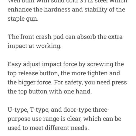
Well built with solid cold ST12 steel which
enhance the hardness and stability of the
staple gun.
The front crash pad can absorb the extra
impact at working.
Easy adjust impact force by screwing the
top release button, the more tighten and
the bigger force. For safety, you need press
the top button with one hand.
U-type, T-type, and door-type three-
purpose use range is clear, which can be
used to meet different needs.