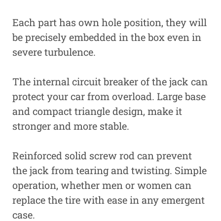
Each part has own hole position, they will
be precisely embedded in the box even in
severe turbulence.
The internal circuit breaker of the jack can
protect your car from overload. Large base
and compact triangle design, make it
stronger and more stable.
Reinforced solid screw rod can prevent
the jack from tearing and twisting. Simple
operation, whether men or women can
replace the tire with ease in any emergent
case.