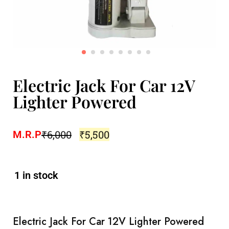
Electric Jack For Car 12V
Lighter Powered
₹
6,000
₹
5,500
M.R.P
1 in stock
Electric Jack For Car 12V Lighter Powered