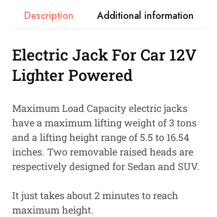
Description
Additional information
Electric Jack For Car 12V
Lighter Powered
Maximum Load Capacity electric jacks
have a maximum lifting weight of 3 tons
and a lifting height range of 5.5 to 16.54
inches. Two removable raised heads are
respectively designed for Sedan and SUV.
It just takes about 2 minutes to reach
maximum height.