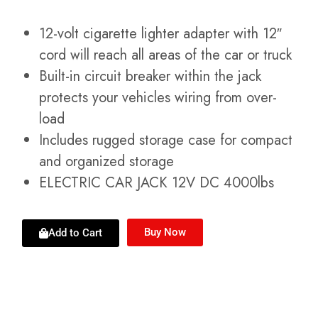
12-volt cigarette lighter adapter with 12″
cord will reach all areas of the car or truck
Built-in circuit breaker within the jack
protects your vehicles wiring from over-
load
Includes rugged storage case for compact
and organized storage
ELECTRIC CAR JACK 12V DC 4000lbs
Buy Now
Add to Cart