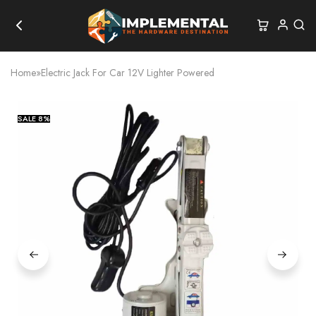
Home
»
Electric Jack For Car 12V Lighter Powered
SALE
8%