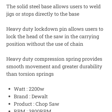
The solid steel base allows users to weld
jigs or stops directly to the base
Heavy duty lockdown pin allows users to
lock the head of the saw in the carrying
position without the use of chain
Heavy duty compression spring provides
smooth movement and greater durability
than torsion springs
Watt : 2200w
Brand : Dewalt
Product : Chop Saw
RPM : 3800RPM