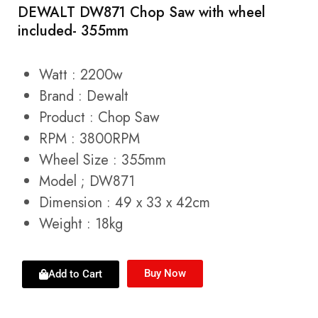
DEWALT DW871 Chop Saw with wheel
included- 355mm
Watt : 2200w
Brand : Dewalt
Product : Chop Saw
RPM : 3800RPM
Wheel Size : 355mm
Model ; DW871
Dimension : 49 x 33 x 42cm
Weight : 18kg
Buy Now
Add to Cart