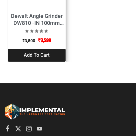
Dewalt Angle Grinder
DW810 -IN 100mm
(Grinder)
₹
3,599
₹
3,800
Add To Cart