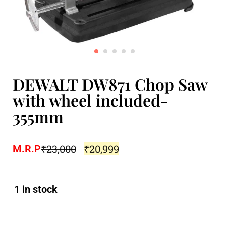
DEWALT DW871 Chop Saw
with wheel included-
355mm
₹
23,000
₹
20,999
M.R.P
1 in stock