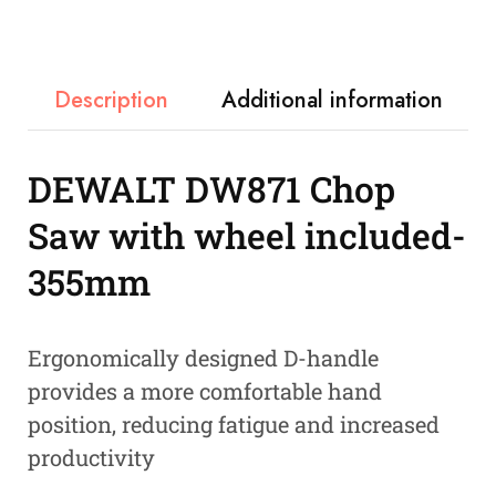
Description
Additional information
DEWALT DW871 Chop
Saw with wheel included-
355mm
Ergonomically designed D-handle
provides a more comfortable hand
position, reducing fatigue and increased
productivity