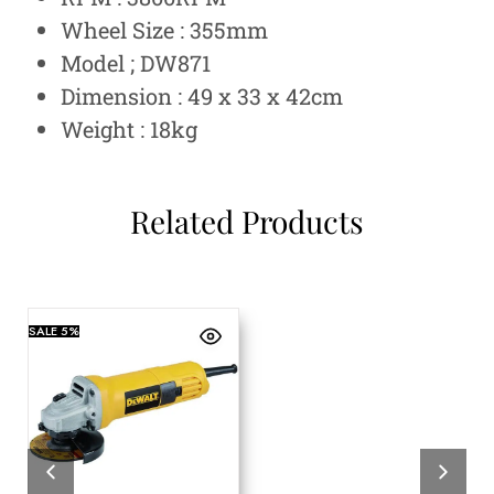
Wheel Size : 355mm
Model ; DW871
Dimension : 49 x 33 x 42cm
Weight : 18kg
Related Products
SALE
5%