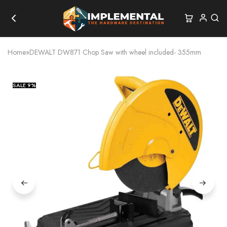
Home
»
DEWALT DW871 Chop Saw with wheel included- 355mm
SALE
9%