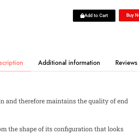
Buy 
Add to Cart
scription
Additional information
Reviews 
n and therefore maintains the quality of end
om the shape of its configuration that looks