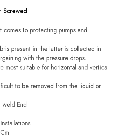
er Screwed
 it comes to protecting pumps and
ris present in the latter is collected in
argaining with the pressure drops.
e most suitable for horizontal and vertical
fficult to be removed from the liquid or
t weld End
Installations
8 Cm