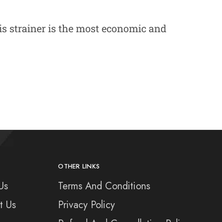
is strainer is the most economic and
OTHER LINKS
Us
Terms And Conditions
t Us
Privacy Policy