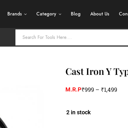
Brands
Category
Blog
About Us
Con
Cast Iron Y Ty
₹
999
–
₹
1,499
M.R.P
2 in stock