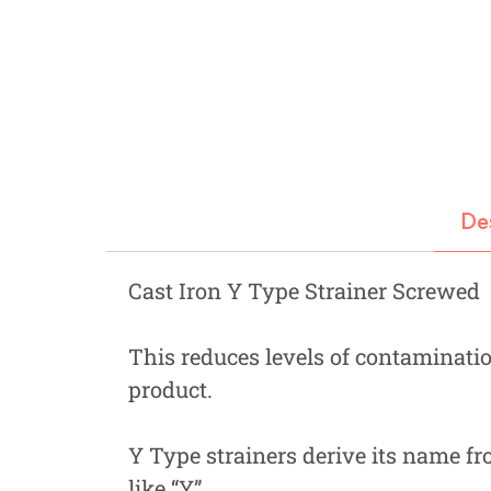
Fastners
Hydraulics
Gardening, Farming and Agriculture
View all Categories
De
Cast Iron Y Type Strainer Screwed
This reduces levels of contaminatio
product.
Y Type strainers derive its name fr
like “Y”.