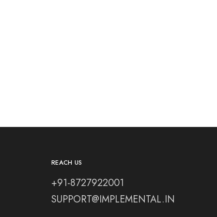
REACH US
+91-8727922001
SUPPORT@IMPLEMENTAL.IN