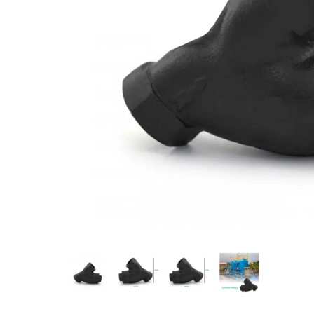
Measurement and Meters
Hand Tools
Welding and Soldering
Sprays,Sealant and Adhesives
Industrial and Scientific
Abrasives
Material Handling and Packaging
Pneumatics
Cutting tools