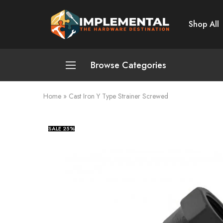
Shop All
Implemental
The
Hardware
Destination
Browse Categories
Home
»
Cast Iron Y Type Strainer Screwed
Plumbing and Sanitation
Cleaning and Home Improvement
SALE
25%
Power Tools
Pumps and Motors
Safety
Automotive