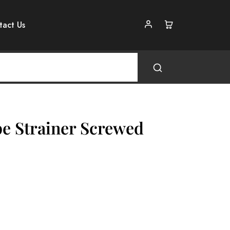
tact Us
pe Strainer Screwed