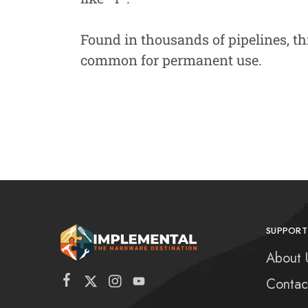
Found in thousands of pipelines, th
common for permanent use.
SUPPORT
About 
Contac