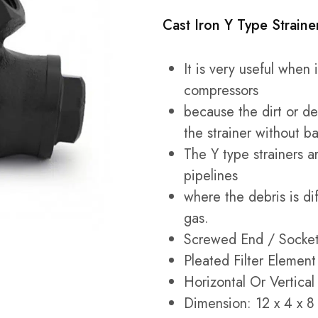
Cast Iron Y Type Strain
It is very useful when
compressors
because the dirt or deb
the strainer without b
The Y type strainers ar
pipelines
where the debris is di
gas.
Screwed End / Socke
Pleated Filter Element
Horizontal Or Vertical 
Dimension: 12 x 4 x 