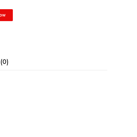
Now
(0)