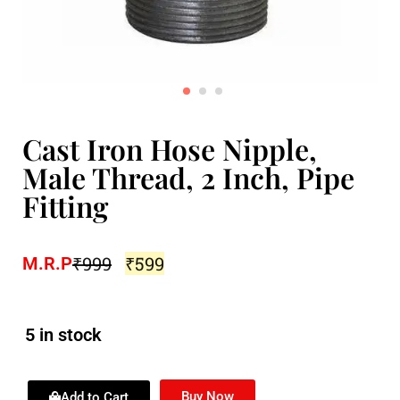
Cast Iron Hose Nipple,
Male Thread, 2 Inch, Pipe
Fitting
₹
999
₹
599
M.R.P
5 in stock
Buy Now
Add to Cart