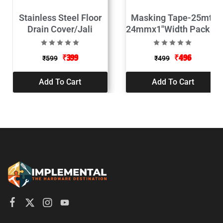
Stainless Steel Floor
Masking Tape-25mtr
Drain Cover/Jali
24mmx1″Width Pack of
2
₹
399
₹
496
₹
599
₹
499
Add To Cart
Add To Cart