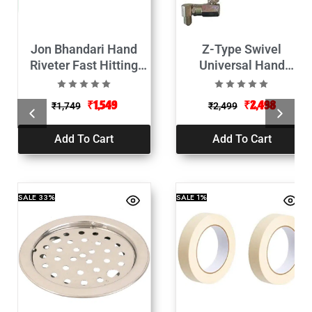
Jon Bhandari Hand
Z-Type Swivel
Riveter Fast Hitting
Universal Hand
Rivet Gun-425mm
Operate Grease Gun
Nozzel
₹
1,549
₹
2,498
₹
1,749
₹
2,499
Add To Cart
Add To Cart
SALE
33%
SALE
1%