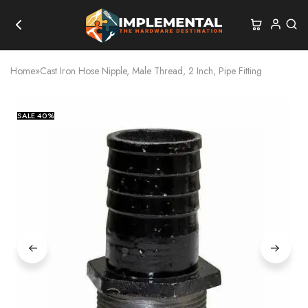
Home
»
Cast Iron Hose Nipple, Male Thread, 2 Inch, Pipe Fitting
SALE
40%