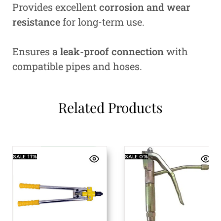
Provides excellent
corrosion and wear
resistance
for long-term use.
Ensures a
leak-proof connection
with
compatible pipes and hoses.
Related Products
SALE
11%
SALE
0%