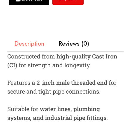
Description
Reviews (0)
Constructed from
high-quality Cast Iron
(CI)
for strength and longevity.
Features a
2-inch male threaded end
for
secure and tight pipe connections.
Suitable for
water lines, plumbing
systems, and industrial pipe fittings
.