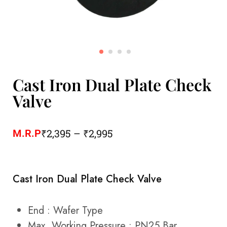
Cast Iron Dual Plate Check
Valve
₹
2,395
–
₹
2,995
M.R.P
Cast Iron Dual Plate Check Valve
End : Wafer Type
Max. Working Pressure : PN25 Bar