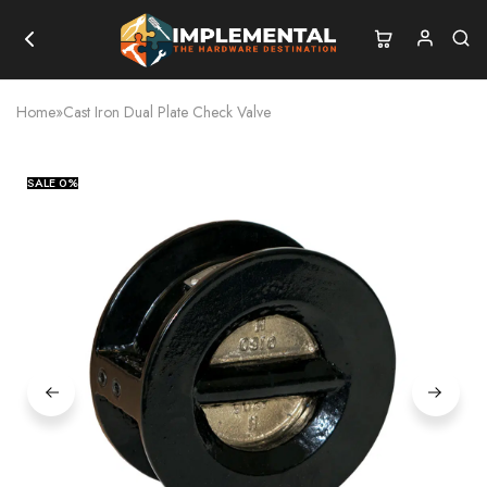
Home
»
Cast Iron Dual Plate Check Valve
SALE
0%