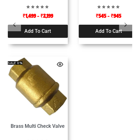
₹
1,499
–
₹
2,199
₹
545
–
₹
945
Add To Cart
Add To Cart
SALE
0%
Brass Multi Check Valve