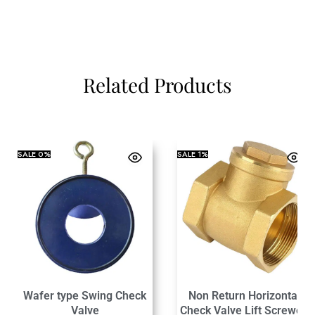
Related Products
SALE
0%
SALE
1%
Wafer type Swing Check
Non Return Horizontal
Valve
Check Valve Lift Screwed