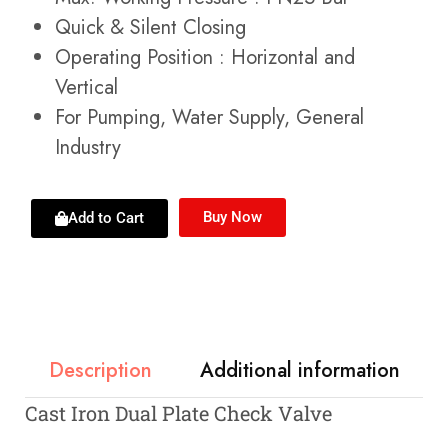
Quick & Silent Closing
Operating Position : Horizontal and
Vertical
For Pumping, Water Supply, General
Industry
Buy Now
Add to Cart
Description
Additional information
Cast Iron Dual Plate Check Valve