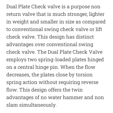
Dual Plate Check valve is a purpose non
return valve that is much stronger, lighter
in weight and smaller in size as compared
to conventional swing check valve or lift
check valve. This design has distinct
advantages over conventional swing
check valve. The Dual Plate Check Valve
employs two spring-loaded plates hinged
on a central hinge pin. When the flow
decreases, the plates close by torsion
spring action without requiring reverse
flow. This design offers the twin
advantages of no water hammer and non
slam simultaneously.