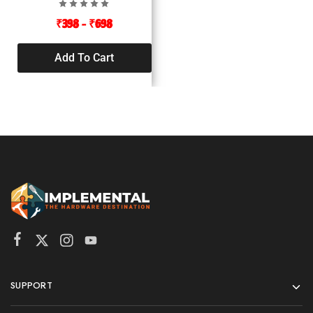
₹
398
–
₹
698
Add To Cart
SUPPORT