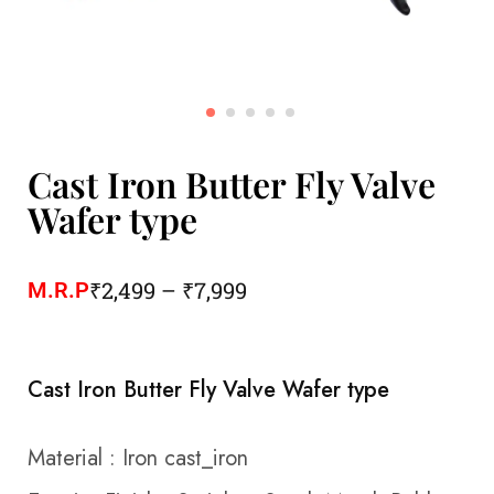
Cast Iron Butter Fly Valve
Wafer type
₹
2,499
–
₹
7,999
M.R.P
Cast Iron Butter Fly Valve Wafer type
Material
:
Iron cast_iron