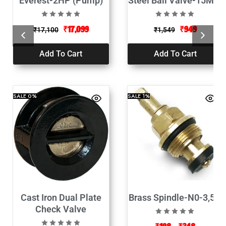
Everest-2HP (Pump)
Steel Ball Valve-15MM
₹
17,099
₹
949
₹
17,100
₹
1,549
Add To Cart
Add To Cart
SALE
0%
SALE
1%
Cast Iron Dual Plate
Brass Spindle-N0-3,5,6
Check Valve