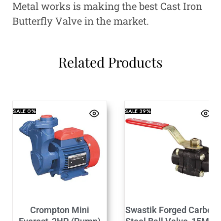
Metal works is making the best Cast Iron
Butterfly Valve in the market.
Related Products
SALE
0%
SALE
39%
Crompton Mini
Swastik Forged Carbon