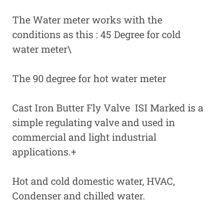
The Water meter works with the
conditions as this : 45 Degree for cold
water meter\
The 90 degree for hot water meter
Cast Iron Butter Fly Valve ISI Marked is a
simple regulating valve and used in
commercial and light industrial
applications.+
Hot and cold domestic water, HVAC,
Condenser and chilled water.