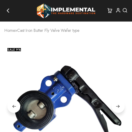
Home
»
Cast Iron Butter Fly Valve Wafer type
SALE
9%