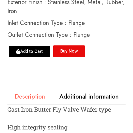
Exterior Finish
:
Stainless Steel, Metal, Rubber,
Iron
Inlet Connection Type
:
Flange
Outlet Connection Type
:
Flange
Buy Now
Add to Cart
Description
Additional information
Cast Iron Butter Fly Valve Wafer type
High integrity sealing