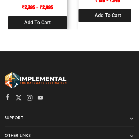
₹
198
–
₹
348
₹
2,395
–
₹
2,995
Add To Cart
Add To Cart
SUPPORT
OTHER LINKS