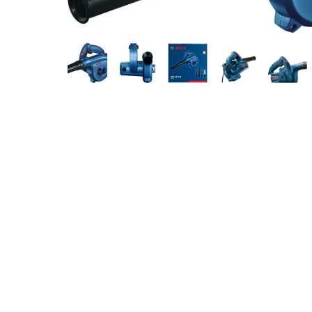
Measurement and Meters
Hand Tools
Welding and Soldering
Sprays,Sealant and Adhesives
Industrial and Scientific
Abrasives
Material Handling and Packaging
Pneumatics
Cutting tools