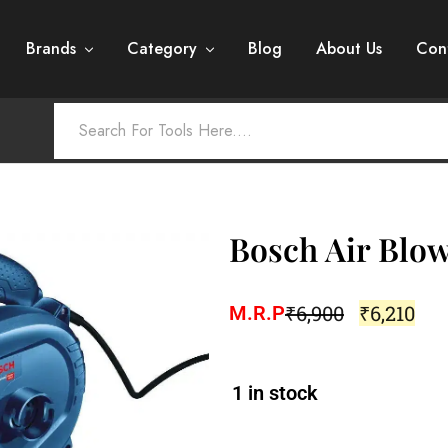
Brands
Category
Blog
About Us
Con
Bosch Air Blo
₹
6,900
₹
6,210
M.R.P
1 in stock