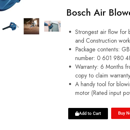
Bosch Air Blo
Strongest air flow for
and Construction work
Package contents: GBL
number: 0 601 980 4
Warranty: 6 Months fr
copy to claim warranty
A handy tool for blowi
motor (Rated input p
Buy 
Add to Cart