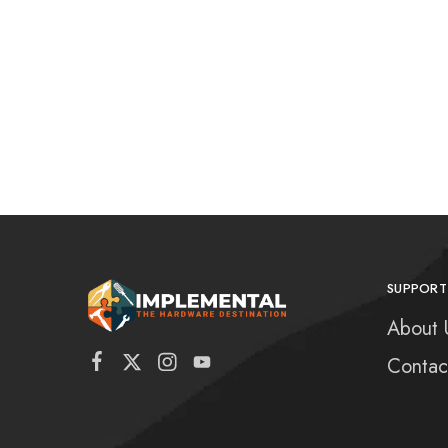
SUPPORT
About 
Contac