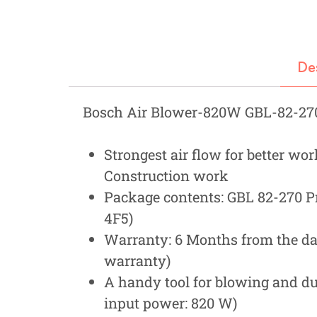
Fastners
Hydraulics
De
Gardening, Farming and Agriculture
View all Categories
Bosch Air Blower-820W GBL-82-27
Strongest air flow for better wo
Construction work
Package contents: GBL 82-270 Pr
4F5)
Warranty: 6 Months from the dat
warranty)
A handy tool for blowing and du
input power: 820 W)