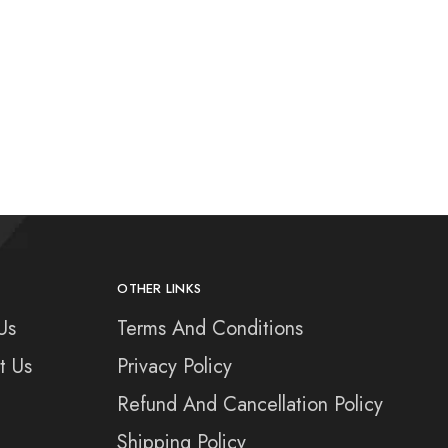
OTHER LINKS
Us
Terms And Conditions
t Us
Privacy Policy
Refund And Cancellation Policy
Shipping Policy