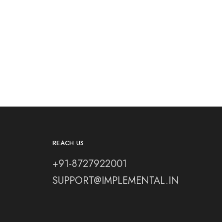
REACH US
+91-8727922001
SUPPORT@IMPLEMENTAL.IN