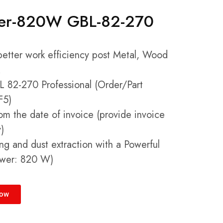
wer-820W GBL-82-270
 better work efficiency post Metal, Wood
 82-270 Professional (Order/Part
F5)
om the date of invoice (provide invoice
)
ng and dust extraction with a Powerful
ower: 820 W)
Now