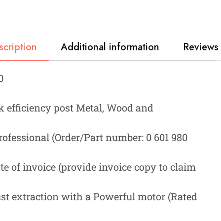
scription
Additional information
Reviews 
0
rk efficiency post Metal, Wood and
ofessional (Order/Part number: 0 601 980
e of invoice (provide invoice copy to claim
st extraction with a Powerful motor (Rated