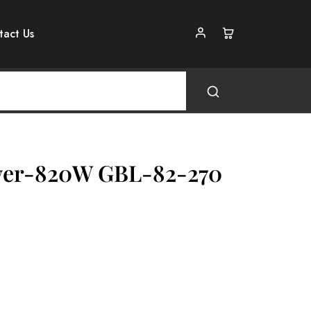
tact Us
wer-820W GBL-82-270