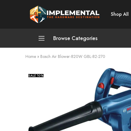
Shop All
Implemental
The
Hardware
Destination
Browse Categories
Home
»
Bosch Air Blower-820W GBL-82-270
Plumbing and Sanitation
Cleaning and Home Improvement
SALE
10%
Power Tools
Pumps and Motors
Safety
Automotive